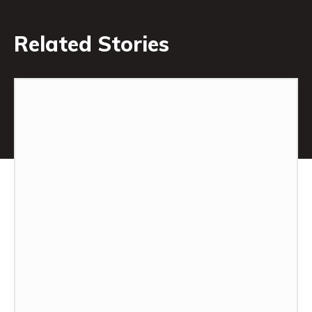
Related Stories