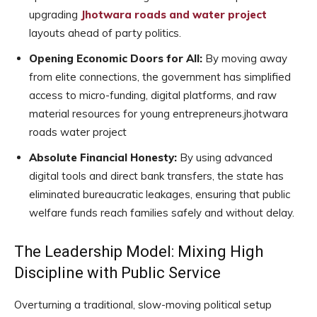
upgrading
Jhotwara roads and water project
layouts ahead of party politics.
Opening Economic Doors for All:
By moving away
from elite connections, the government has simplified
access to micro-funding, digital platforms, and raw
material resources for young entrepreneurs.jhotwara
roads water project
Absolute Financial Honesty:
By using advanced
digital tools and direct bank transfers, the state has
eliminated bureaucratic leakages, ensuring that public
welfare funds reach families safely and without delay.
The Leadership Model: Mixing High
Discipline with Public Service
Overturning a traditional, slow-moving political setup