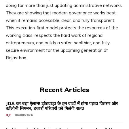
doing far more than just updating administrative networks.
They are showing that modern governance works best
when it remains accessible, clear, and fully transparent.
This execution-first model protects the resources of the
working class, respects the hard work of regional
entrepreneurs, and builds a safer, healthier, and fully
secure environment for the upcoming generation of
Rajasthan.
Recent Articles
JDA का बड़ा ऐलान! झोटवाड़ा के इन वार्डों में होगा पट्टा वितरण और
कॉलोनी नियमन, हजारों परिवारों को मिलेगी राहत
BJP
06/08/2026