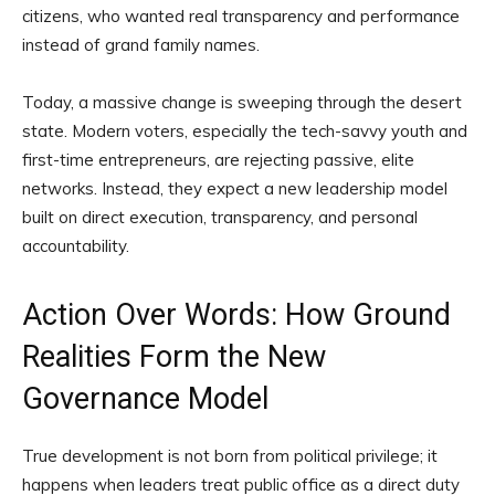
citizens, who wanted real transparency and performance
instead of grand family names.
Today, a massive change is sweeping through the desert
state. Modern voters, especially the tech-savvy youth and
first-time entrepreneurs, are rejecting passive, elite
networks. Instead, they expect a new leadership model
built on direct execution, transparency, and personal
accountability.
Action Over Words: How Ground
Realities Form the New
Governance Model
True development is not born from political privilege; it
happens when leaders treat public office as a direct duty