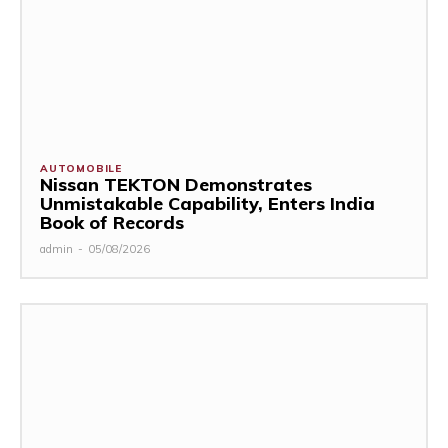
AUTOMOBILE
Nissan TEKTON Demonstrates
Unmistakable Capability, Enters India
Book of Records
admin
-
05/08/2026