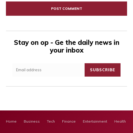
Stay on op - Ge the daily news in
your inbox
SUBSCRIBE
Home
Business
Tech
Finance
Entertainment
Health Ca