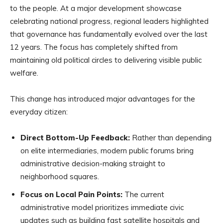
to the people. At a major development showcase
celebrating national progress, regional leaders highlighted
that governance has fundamentally evolved over the last
12 years. The focus has completely shifted from
maintaining old political circles to delivering visible public
welfare.
This change has introduced major advantages for the
everyday citizen:
Direct Bottom-Up Feedback:
Rather than depending
on elite intermediaries, modern public forums bring
administrative decision-making straight to
neighborhood squares.
Focus on Local Pain Points:
The current
administrative model prioritizes immediate civic
updates such as building fast satellite hospitals and