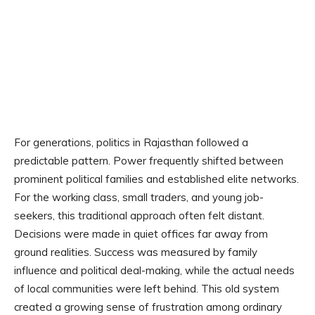
For generations, politics in Rajasthan followed a
predictable pattern. Power frequently shifted between
prominent political families and established elite networks.
For the working class, small traders, and young job-
seekers, this traditional approach often felt distant.
Decisions were made in quiet offices far away from
ground realities. Success was measured by family
influence and political deal-making, while the actual needs
of local communities were left behind. This old system
created a growing sense of frustration among ordinary