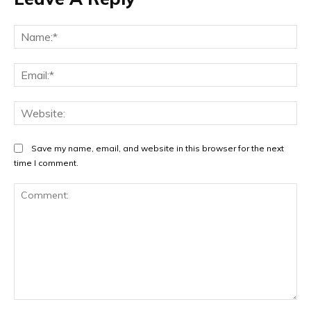
Na
Ema
Web
Save my name, email, and website in this browser for the next
time I comment.
Comment: