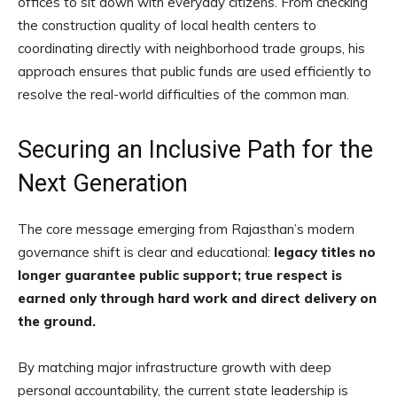
offices to sit down with everyday citizens. From checking
the construction quality of local health centers to
coordinating directly with neighborhood trade groups, his
approach ensures that public funds are used efficiently to
resolve the real-world difficulties of the common man.
Securing an Inclusive Path for the
Next Generation
The core message emerging from Rajasthan’s modern
governance shift is clear and educational:
legacy titles no
longer guarantee public support; true respect is
earned only through hard work and direct delivery on
the ground.
By matching major infrastructure growth with deep
personal accountability, the current state leadership is