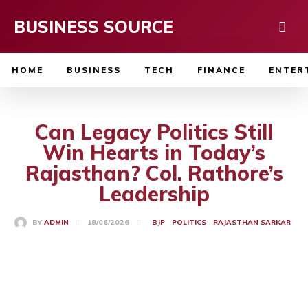
BUSINESS SOURCE
HOME
BUSINESS
TECH
FINANCE
ENTER
Can Legacy Politics Still
Win Hearts in Today’s
Rajasthan? Col. Rathore’s
Leadership
18/06/2026
BY
ADMIN
BJP
POLITICS
RAJASTHAN SARKAR