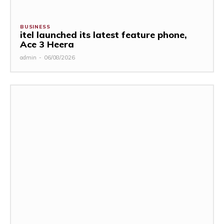
BUSINESS
itel launched its latest feature phone,
Ace 3 Heera
admin
-
06/08/2026