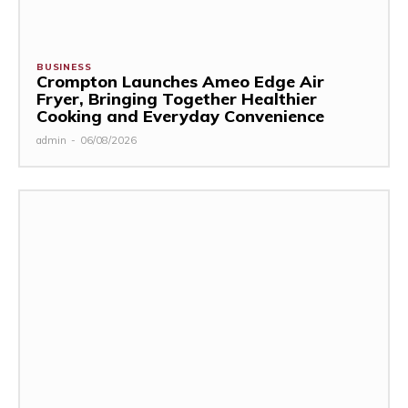
BUSINESS
Crompton Launches Ameo Edge Air
Fryer, Bringing Together Healthier
Cooking and Everyday Convenience
admin
-
06/08/2026