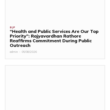
BJP
“Health and Public Services Are Our Top
Priority”: Rajyavardhan Rathore
Reaffirms Commitment During Public
Outreach
admin
-
05/08/2026