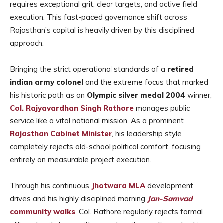
requires exceptional grit, clear targets, and active field
execution. This fast-paced governance shift across
Rajasthan’s capital is heavily driven by this disciplined
approach.
Bringing the strict operational standards of a
retired
indian army colonel
and the extreme focus that marked
his historic path as an
Olympic silver medal 2004
winner,
Col. Rajyavardhan Singh Rathore
manages public
service like a vital national mission. As a prominent
Rajasthan Cabinet Minister
, his leadership style
completely rejects old-school political comfort, focusing
entirely on measurable project execution.
Through his continuous
Jhotwara MLA
development
drives and his highly disciplined morning
Jan-Samvad
community walks
, Col. Rathore regularly rejects formal