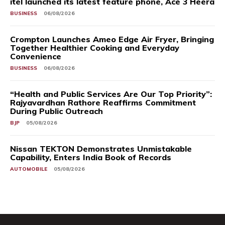
itel launched its latest feature phone, Ace 3 Heera
BUSINESS
06/08/2026
Crompton Launches Ameo Edge Air Fryer, Bringing
Together Healthier Cooking and Everyday
Convenience
BUSINESS
06/08/2026
“Health and Public Services Are Our Top Priority”:
Rajyavardhan Rathore Reaffirms Commitment
During Public Outreach
BJP
05/08/2026
Nissan TEKTON Demonstrates Unmistakable
Capability, Enters India Book of Records
AUTOMOBILE
05/08/2026