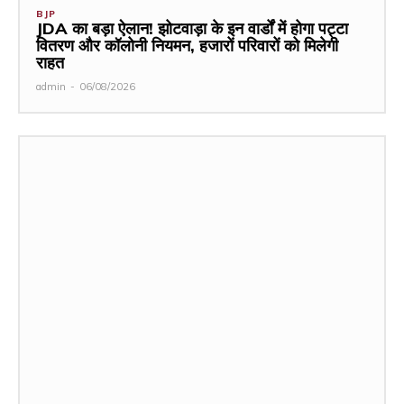
BJP
JDA का बड़ा ऐलान! झोटवाड़ा के इन वार्डों में होगा पट्टा
वितरण और कॉलोनी नियमन, हजारों परिवारों को मिलेगी
राहत
admin
-
06/08/2026