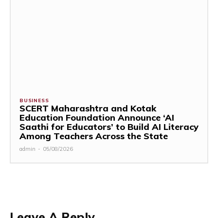
BUSINESS
SCERT Maharashtra and Kotak
Education Foundation Announce ‘AI
Saathi for Educators’ to Build AI Literacy
Among Teachers Across the State
admin
-
05/08/2026
Leave A Reply