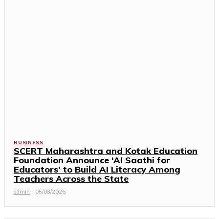
BUSINESS
SCERT Maharashtra and Kotak Education
Foundation Announce ‘AI Saathi for
Educators’ to Build AI Literacy Among
Teachers Across the State
admin
-
05/08/2026