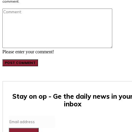
comment.
Comment:
Please enter your comment!
Stay on op - Ge the daily news in you
inbox