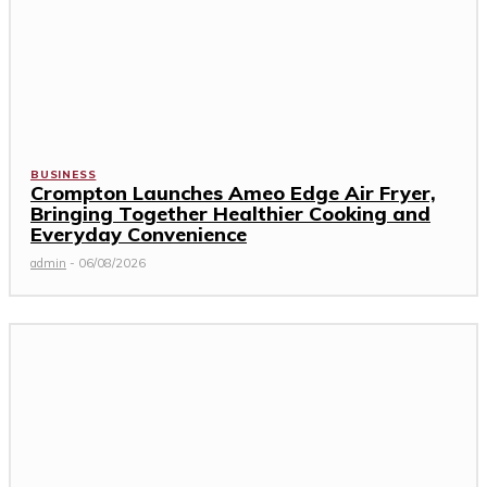
BUSINESS
Crompton Launches Ameo Edge Air Fryer,
Bringing Together Healthier Cooking and
Everyday Convenience
admin
-
06/08/2026