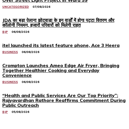
Over Street Light Project in Ward 59
UNCATEGORIZED
07/08/2026
JDA का बड़ा ऐलान! झोटवाड़ा के इन वार्डों में होगा पट्टा वितरण और
कॉलोनी नियमन, हजारों परिवारों को मिलेगी राहत
BJP
06/08/2026
itel launched its latest feature phone, Ace 3 Heera
BUSINESS
06/08/2026
Crompton Launches Ameo Edge Air Fryer, Bringing
Together Healthier Cooking and Everyday
Convenience
BUSINESS
06/08/2026
“Health and Public Services Are Our Top Priority”:
Rajyavardhan Rathore Reaffirms Commitment During
Public Outreach
BJP
05/08/2026