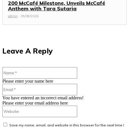
200 McCafé Milestone, Unveils McCafé
Anthem with Tara Sutaria
admin
-
05/08/2026
Leave A Reply
Name:*
Please enter your name here
Email:*
You have entered an incorrect email address!
Please enter your email address here
Website:
Save my name, email, and website in this browser for the next time I