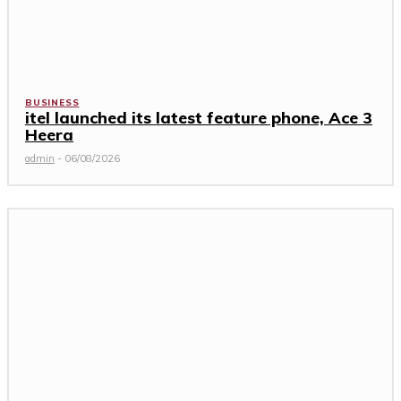
BUSINESS
itel launched its latest feature phone, Ace 3
Heera
admin
-
06/08/2026