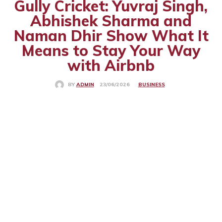
Gully Cricket: Yuvraj Singh,
Abhishek Sharma and
Naman Dhir Show What It
Means to Stay Your Way
with Airbnb
BUSINESS
23/06/2026
BY
ADMIN