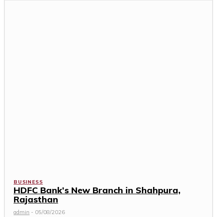
BUSINESS
HDFC Bank’s New Branch in Shahpura,
Rajasthan
admin
-
05/08/2026