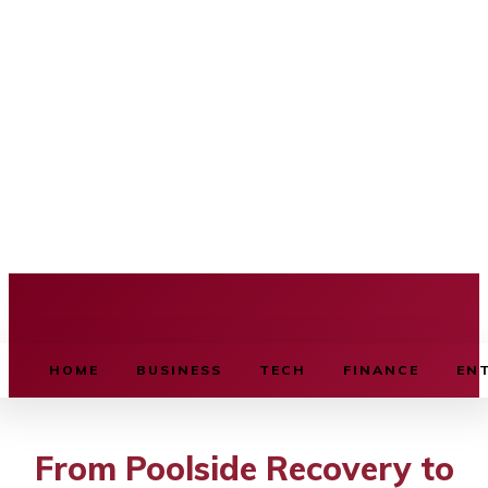
BUSINESS SOURCE
HOME
BUSINESS
TECH
FINANCE
EN
From Poolside Recovery to