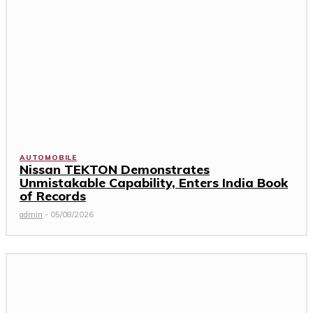
AUTOMOBILE
Nissan TEKTON Demonstrates
Unmistakable Capability, Enters India Book
of Records
admin
-
05/08/2026