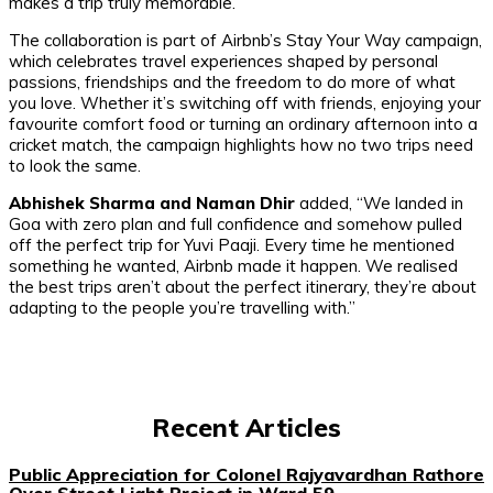
makes a trip truly memorable.”
The collaboration is part of Airbnb’s
Stay Your Way
campaign,
which celebrates travel experiences shaped by personal
passions, friendships and the freedom to do more of what
you love. Whether it’s switching off with friends, enjoying your
favourite comfort food or turning an ordinary afternoon into a
cricket match, the campaign highlights how no two trips need
to look the same.
Abhishek Sharma and Naman Dhir
added,
“We landed in
Goa with zero plan and full confidence and somehow pulled
off the perfect trip for Yuvi Paaji. Every time he mentioned
something he wanted, Airbnb made it happen. We realised
the best trips aren’t about the perfect itinerary, they’re about
adapting to the people you’re travelling with.”
Recent Articles
Public Appreciation for Colonel Rajyavardhan Rathore