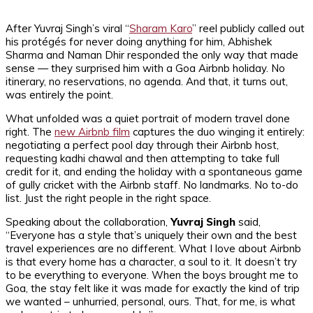
After Yuvraj Singh’s viral “
Sharam Karo
” reel publicly called out
his protégés for never doing anything for him, Abhishek
Sharma and Naman Dhir responded the only way that made
sense — they surprised him with a Goa Airbnb holiday. No
itinerary, no reservations, no agenda. And that, it turns out,
was entirely the point.
What unfolded was a quiet portrait of modern travel done
right. The
new Airbnb film
captures the duo winging it entirely:
negotiating a perfect pool day through their Airbnb host,
requesting kadhi chawal and then attempting to take full
credit for it, and ending the holiday with a spontaneous game
of gully cricket with the Airbnb staff. No landmarks. No to-do
list. Just the right people in the right space.
Speaking about the collaboration,
Yuvraj Singh
said,
“Everyone has a style that’s uniquely their own and the best
travel experiences are no different. What I love about Airbnb
is that every home has a character, a soul to it. It doesn’t try
to be everything to everyone. When the boys brought me to
Goa, the stay felt like it was made for exactly the kind of trip
we wanted – unhurried, personal, ours. That, for me, is what