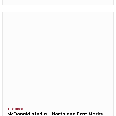
BUSINESS
McDonald’s India – North and East Marks