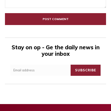
Comment:
Stay on op - Ge the daily news in
your inbox
SUBSCRIBE