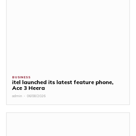
BUSINESS
itel launched its latest feature phone,
Ace 3 Heera
admin
-
06/08/2026