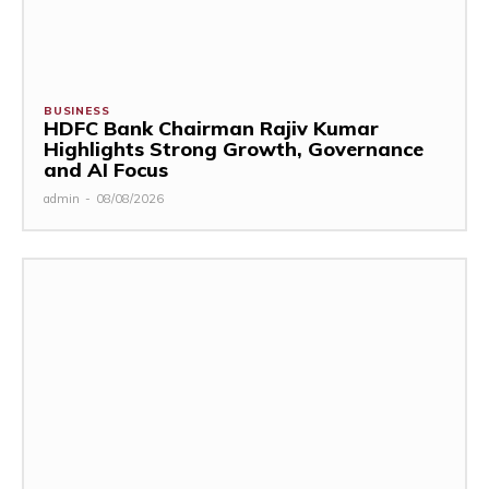
BUSINESS
HDFC Bank Chairman Rajiv Kumar
Highlights Strong Growth, Governance
and AI Focus
admin
-
08/08/2026