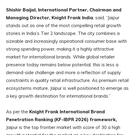
Shishir Baijal, International Partner, Chairman and
Managing Director, Knight Frank India
, said,
“Jaipur
stands out as one of the most compelling retail growth
stories in India’s Tier 2 landscape. The city combines a
sizeable and increasingly aspirational consumer base with
strong spending power, making it a highly attractive
market for international brands. While global retailer
presence today remains below potential, this is less a
demand-side challenge and more a reflection of supply
constraints in quality retail infrastructure. As premium retail
ecosystems mature, Jaipur is well positioned to emerge as
a key growth destination for international brands.”
As per the
Knight Frank International Brand
Penetration Ranking (KF-IBPR 2026) framework,
Jaipur is the top frontier market with score of 30 a high