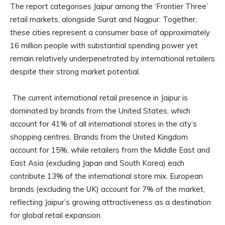
The report categorises Jaipur among the ‘Frontier Three’
retail markets, alongside Surat and Nagpur. Together,
these cities represent a consumer base of approximately
16 million people with substantial spending power yet
remain relatively underpenetrated by international retailers
despite their strong market potential.
The current international retail presence in Jaipur is
dominated by brands from the United States, which
account for 41% of all international stores in the city’s
shopping centres. Brands from the United Kingdom
account for 15%, while retailers from the Middle East and
East Asia (excluding Japan and South Korea) each
contribute 13% of the international store mix. European
brands (excluding the UK) account for 7% of the market,
reflecting Jaipur’s growing attractiveness as a destination
for global retail expansion.