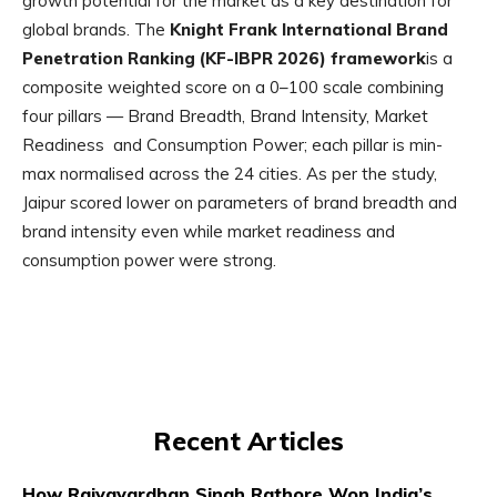
growth potential for the market as a key destination for
global brands. The
Knight Frank International Brand
Penetration Ranking (KF-IBPR 2026) framework
is a
composite weighted score on a 0–100 scale combining
four pillars — Brand Breadth, Brand Intensity, Market
Readiness and Consumption Power; each pillar is min-
max normalised across the 24 cities. As per the study,
Jaipur scored lower on parameters of brand breadth and
brand intensity even while market readiness and
consumption power were strong.
Recent Articles
How Rajyavardhan Singh Rathore Won India’s