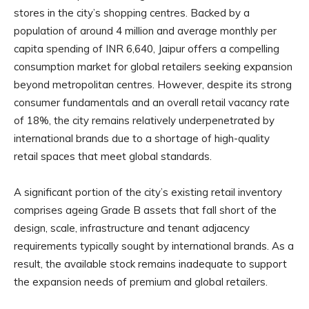
stores in the city’s shopping centres. Backed by a
population of around 4 million and average monthly per
capita spending of INR 6,640, Jaipur offers a compelling
consumption market for global retailers seeking expansion
beyond metropolitan centres. However, despite its strong
consumer fundamentals and an overall retail vacancy rate
of 18%, the city remains relatively underpenetrated by
international brands due to a shortage of high-quality
retail spaces that meet global standards.
A significant portion of the city’s existing retail inventory
comprises ageing Grade B assets that fall short of the
design, scale, infrastructure and tenant adjacency
requirements typically sought by international brands. As a
result, the available stock remains inadequate to support
the expansion needs of premium and global retailers.