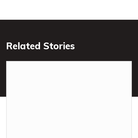
Related Stories