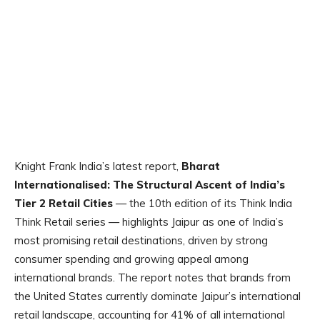
Knight Frank India’s latest report,
Bharat
Internationalised: The Structural Ascent of India’s
Tier 2 Retail Cities
— the 10th edition of its
Think India
Think Retail
series — highlights Jaipur as one of India’s
most promising retail destinations, driven by strong
consumer spending and growing appeal among
international brands. The report notes that brands from
the United States currently dominate Jaipur’s international
retail landscape, accounting for 41% of all international