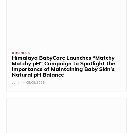
BUSINESS
Himalaya BabyCare Launches “Matchy
Matchy pH” Campaign to Spotlight the
Importance of Maintaining Baby Skin’s
Natural pH Balance
admin
-
08/08/2026