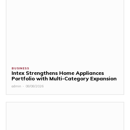
BUSINESS
Intex Strengthens Home Appliances
Portfolio with Multi-Category Expansion
admin
-
08/08/2026