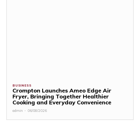
BUSINESS
Crompton Launches Ameo Edge Air
Fryer, Bringing Together Healthier
Cooking and Everyday Convenience
admin
-
06/08/2026