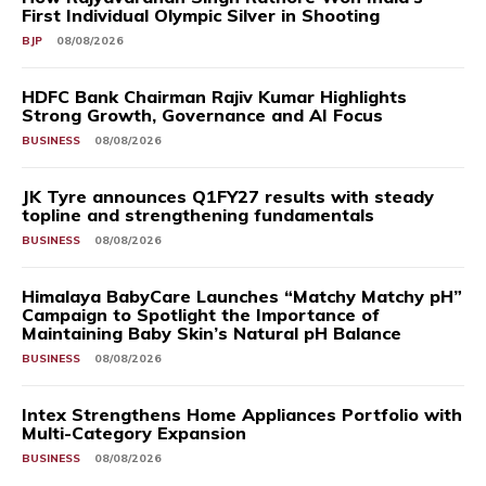
First Individual Olympic Silver in Shooting
BJP
08/08/2026
HDFC Bank Chairman Rajiv Kumar Highlights
Strong Growth, Governance and AI Focus
BUSINESS
08/08/2026
JK Tyre announces Q1FY27 results with steady
topline and strengthening fundamentals
BUSINESS
08/08/2026
Himalaya BabyCare Launches “Matchy Matchy pH”
Campaign to Spotlight the Importance of
Maintaining Baby Skin’s Natural pH Balance
BUSINESS
08/08/2026
Intex Strengthens Home Appliances Portfolio with
Multi-Category Expansion
BUSINESS
08/08/2026