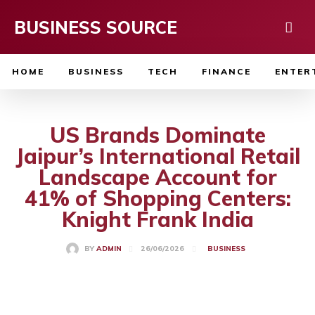
BUSINESS SOURCE
HOME
BUSINESS
TECH
FINANCE
ENTER
US Brands Dominate
Jaipur’s International Retail
Landscape Account for
41% of Shopping Centers:
Knight Frank India
26/06/2026
BY
ADMIN
BUSINESS