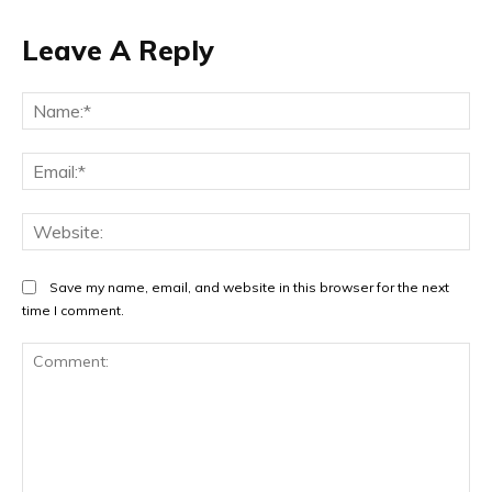
Leave A Reply
Na
Ema
Web
Save my name, email, and website in this browser for the next
time I comment.