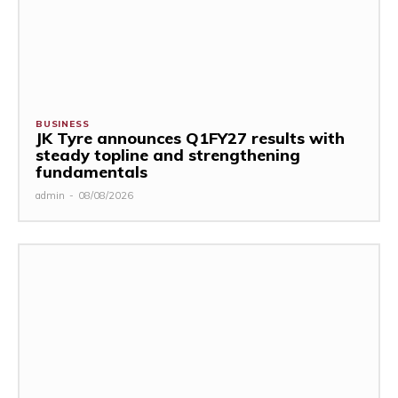
BUSINESS
JK Tyre announces Q1FY27 results with
steady topline and strengthening
fundamentals
admin
-
08/08/2026