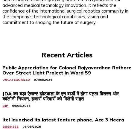
advanced medical technology innovation. It reflects the
confidence of the international surgical robotics community in
the company’s technological capabilities, vision and
commitment to shaping the future of surgery.
Recent Articles
Public Appreciation for Colonel Rajyavardhan Rathore
Over Street Light Project in Ward 59
UNCATEGORIZED
07/08/2026
JDA का बड़ा ऐलान! झोटवाड़ा के इन वार्डों में होगा पट्टा वितरण और
कॉलोनी नियमन, हजारों परिवारों को मिलेगी राहत
BJP
06/08/2026
itel launched its latest feature phone, Ace 3 Heera
BUSINESS
06/08/2026