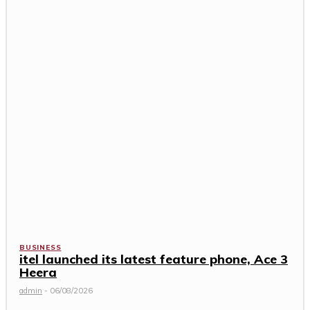
BUSINESS
itel launched its latest feature phone, Ace 3
Heera
admin
-
06/08/2026