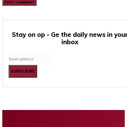
Stay on op - Ge the daily news in you
inbox
SUBSCRIBE
Home
Business
Tech
Finance
Entertainment
Healt