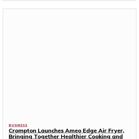
BUSINESS
Crompton Launches Ameo Edge Air Fryer,
Bringing Together Healthier Cooking and