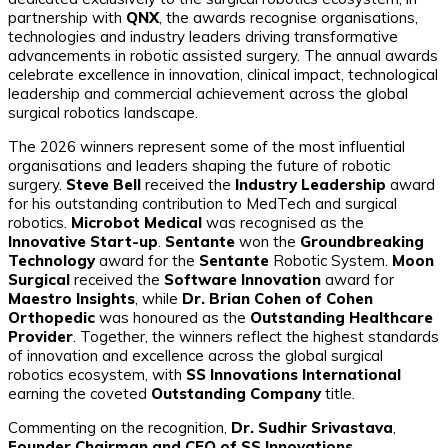
partnership with
QNX
, the awards recognise organisations,
technologies and industry leaders driving transformative
advancements in robotic assisted surgery. The annual awards
celebrate excellence in innovation, clinical impact, technological
leadership and commercial achievement across the global
surgical robotics landscape.
The 2026 winners represent some of the most influential
organisations and leaders shaping the future of robotic
surgery.
Steve Bell
received the
Industry Leadership
award
for his outstanding contribution to MedTech and surgical
robotics.
Microbot Medical
was recognised as the
Innovative Start-up
.
Sentante
won the
Groundbreaking
Technology
award for the
Sentante
Robotic System.
Moon
Surgical
received the
Software Innovation
award for
Maestro Insights
, while
Dr. Brian Cohen of Cohen
Orthopedic
was honoured as the
Outstanding Healthcare
Provider
. Together, the winners reflect the highest standards
of innovation and excellence across the global surgical
robotics ecosystem, with
SS Innovations International
earning the coveted
Outstanding Company
title.
Commenting on the recognition,
Dr. Sudhir Srivastava
,
Founder Chairman and CEO of SS Innovations