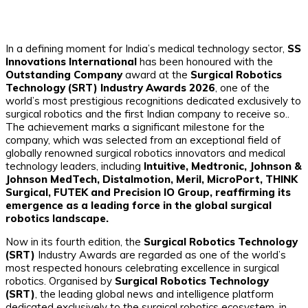
In a defining moment for India’s medical technology sector,
SS
Innovations International
has been honoured with the
Outstanding Company
award at the
Surgical Robotics
Technology (SRT) Industry Awards 2026
, one of the
world’s most prestigious recognitions dedicated exclusively to
surgical robotics and the first Indian company to receive so..
The achievement marks a significant milestone for the
company, which was selected from an exceptional field of
globally renowned surgical robotics innovators and medical
technology leaders, including
Intuitive, Medtronic, Johnson &
Johnson MedTech, Distalmotion, Meril, MicroPort, THINK
Surgical, FUTEK and Precision IO Group, reaffirming its
emergence as a leading force in the global surgical
robotics landscape.
Now in its fourth edition, the
Surgical Robotics Technology
(SRT)
Industry Awards are regarded as one of the world’s
most respected honours celebrating excellence in surgical
robotics. Organised by
Surgical Robotics Technology
(SRT)
, the leading global news and intelligence platform
dedicated exclusively to the surgical robotics ecosystem, in