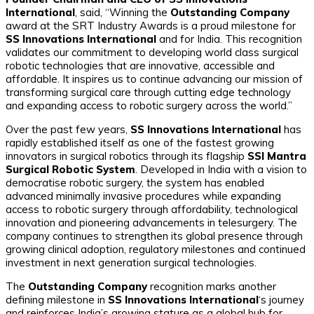
International
, said,
“Winning the
Outstanding Company
award at the SRT Industry Awards is a proud milestone for
SS Innovations International
and for India. This recognition
validates our commitment to developing world class surgical
robotic technologies that are innovative, accessible and
affordable. It inspires us to continue advancing our mission of
transforming surgical care through cutting edge technology
and expanding access to robotic surgery across the world.”
Over the past few years,
SS Innovations International
has
rapidly established itself as one of the fastest growing
innovators in surgical robotics through its flagship
SSI Mantra
Surgical Robotic System
. Developed in India with a vision to
democratise robotic surgery, the system has enabled
advanced minimally invasive procedures while expanding
access to robotic surgery through affordability, technological
innovation and pioneering advancements in telesurgery. The
company continues to strengthen its global presence through
growing clinical adoption, regulatory milestones and continued
investment in next generation surgical technologies.
The
Outstanding Company
recognition marks another
defining milestone in
SS Innovations International
‘s journey
and reinforces India’s growing stature as a global hub for