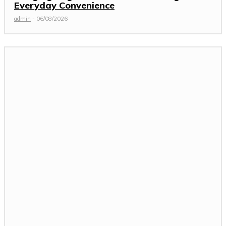
Everyday Convenience
admin
-
06/08/2026