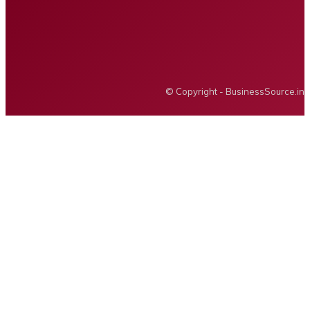
Privacy policy
Advertising
BUSINESS SOURCE
© Copyright - BusinessSource.in