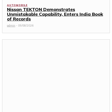
AUTOMOBILE
Nissan TEKTON Demonstrates
Unmistakable Capability, Enters India Book
of Records
admin
-
05/08/2026