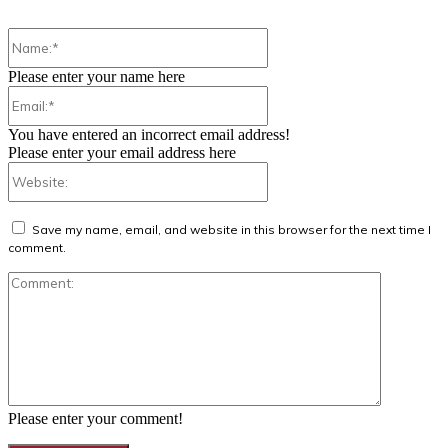
Name:*
Please enter your name here
Email:*
You have entered an incorrect email address!
Please enter your email address here
Website:
Save my name, email, and website in this browser for the next time I
comment.
Comment:
Please enter your comment!