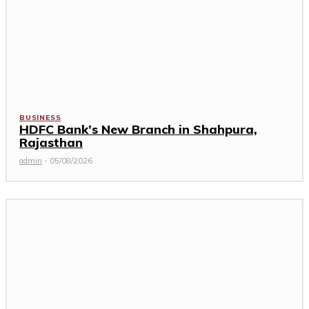
BUSINESS
HDFC Bank’s New Branch in Shahpura,
Rajasthan
admin
-
05/08/2026