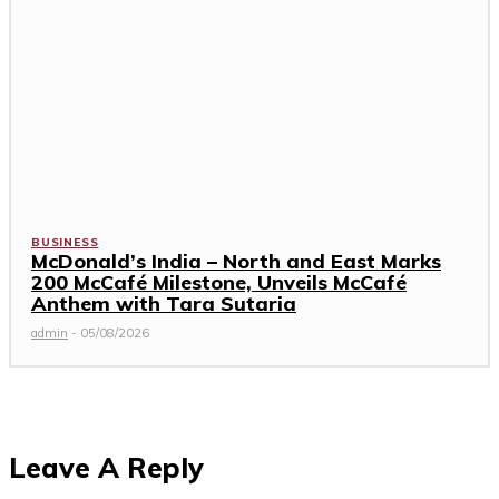
BUSINESS
McDonald’s India – North and East Marks
200 McCafé Milestone, Unveils McCafé
Anthem with Tara Sutaria
admin
-
05/08/2026
Leave A Reply