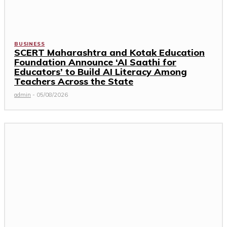
BUSINESS
SCERT Maharashtra and Kotak Education
Foundation Announce ‘AI Saathi for
Educators’ to Build AI Literacy Among
Teachers Across the State
admin
-
05/08/2026