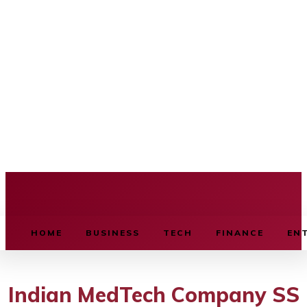
BUSINESS SOURCE
HOME
BUSINESS
TECH
FINANCE
EN
Indian MedTech Company SS