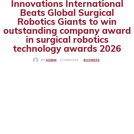
Innovations International
Beats Global Surgical
Robotics Giants to win
outstanding company award
in surgical robotics
technology awards 2026
BUSINESS
27/06/2026
BY
ADMIN