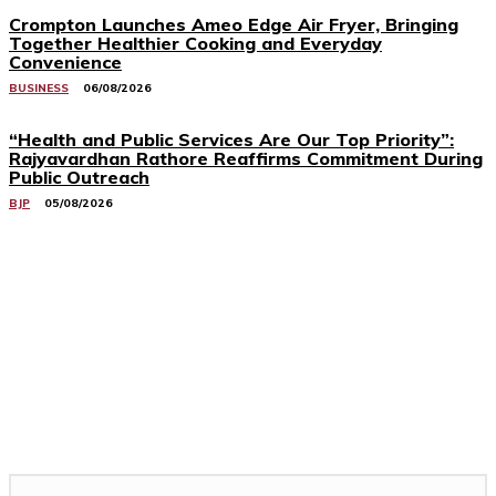
Crompton Launches Ameo Edge Air Fryer, Bringing
Together Healthier Cooking and Everyday
Convenience
BUSINESS
06/08/2026
“Health and Public Services Are Our Top Priority”:
Rajyavardhan Rathore Reaffirms Commitment During
Public Outreach
BJP
05/08/2026
Related Stories