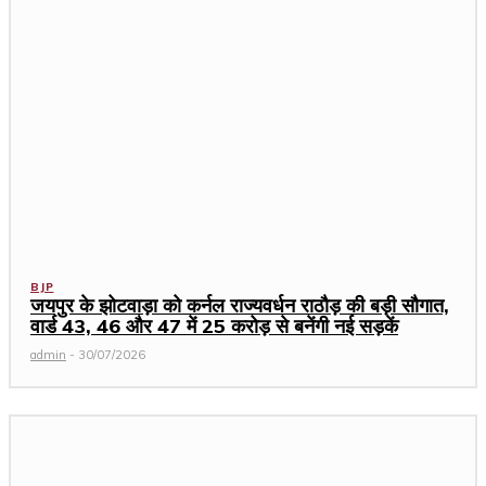
BJP
जयपुर के झोटवाड़ा को कर्नल राज्यवर्धन राठौड़ की बड़ी सौगात,
वार्ड 43, 46 और 47 में ₹25 करोड़ से बनेंगी नई सड़कें
admin
-
30/07/2026