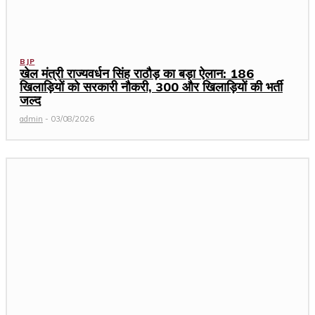
BJP
खेल मंत्री राज्यवर्धन सिंह राठौड़ का बड़ा ऐलान: 186
खिलाड़ियों को सरकारी नौकरी, 300 और खिलाड़ियों की भर्ती
जल्द
admin
-
03/08/2026