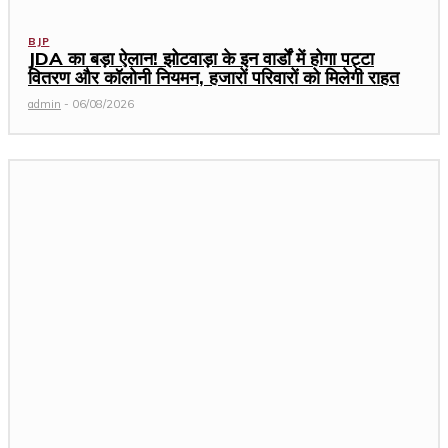
BJP
JDA का बड़ा ऐलान! झोटवाड़ा के इन वार्डों में होगा पट्टा
वितरण और कॉलोनी नियमन, हजारों परिवारों को मिलेगी राहत
admin
-
06/08/2026