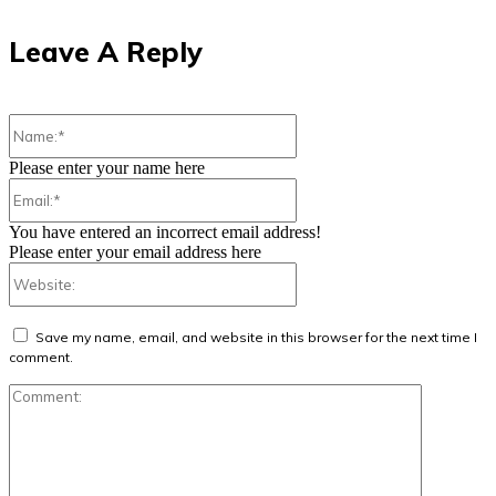
Leave A Reply
Name:*
Please enter your name here
Email:*
You have entered an incorrect email address!
Please enter your email address here
Website:
Save my name, email, and website in this browser for the next time I
comment.
Comment: