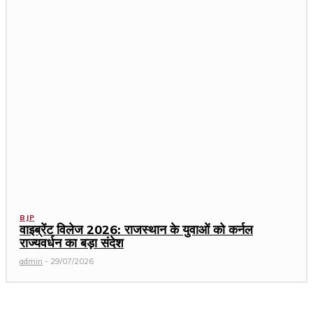
BJP
वाइब्रेंट विलेज 2026: राजस्थान के युवाओं को कर्नल
राज्यवर्धन का बड़ा संदेश
admin
-
29/07/2026