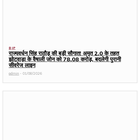
BJP
राज्यवर्धन सिंह राठौड़ की बड़ी सौगात! अमृत 2.0 के तहत
झोटवाड़ा के वैषाली ज़ोन को ₹78.08 करोड़, बदलेगी पुरानी
सीवरेज लाइन
admin
-
01/08/2026