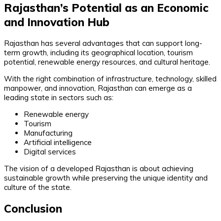
Rajasthan’s Potential as an Economic
and Innovation Hub
Rajasthan has several advantages that can support long-
term growth, including its geographical location, tourism
potential, renewable energy resources, and cultural heritage.
With the right combination of infrastructure, technology, skilled
manpower, and innovation, Rajasthan can emerge as a
leading state in sectors such as:
Renewable energy
Tourism
Manufacturing
Artificial intelligence
Digital services
The vision of a developed Rajasthan is about achieving
sustainable growth while preserving the unique identity and
culture of the state.
Conclusion