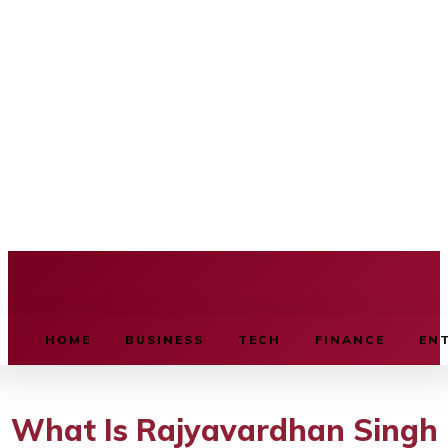
BUSINESS SOURCE
HOME
BUSINESS
TECH
FINANCE
EN
What Is Rajyavardhan Singh