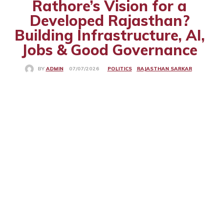
Rathore’s Vision for a
Developed Rajasthan?
Building Infrastructure, AI,
Jobs & Good Governance
POLITICS
RAJASTHAN SARKAR
07/07/2026
BY
ADMIN