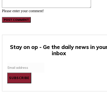
Please enter your comment!
Stay on op - Ge the daily news in you
inbox
SUBSCRIBE