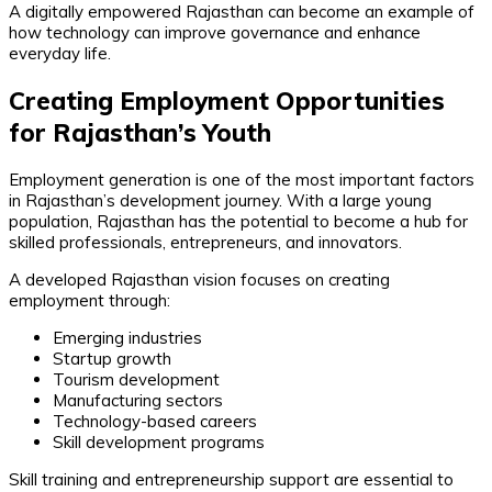
A digitally empowered Rajasthan can become an example of
how technology can improve governance and enhance
everyday life.
Creating Employment Opportunities
for Rajasthan’s Youth
Employment generation is one of the most important factors
in Rajasthan’s development journey. With a large young
population, Rajasthan has the potential to become a hub for
skilled professionals, entrepreneurs, and innovators.
A developed Rajasthan vision focuses on creating
employment through:
Emerging industries
Startup growth
Tourism development
Manufacturing sectors
Technology-based careers
Skill development programs
Skill training and entrepreneurship support are essential to