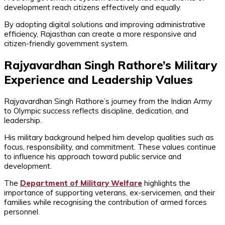
development reach citizens effectively and equally.
By adopting digital solutions and improving administrative
efficiency, Rajasthan can create a more responsive and
citizen-friendly government system.
Rajyavardhan Singh Rathore’s Military
Experience and Leadership Values
Rajyavardhan Singh Rathore’s journey from the Indian Army
to Olympic success reflects discipline, dedication, and
leadership.
His military background helped him develop qualities such as
focus, responsibility, and commitment. These values continue
to influence his approach toward public service and
development.
The
Department of Military Welfare
highlights the
importance of supporting veterans, ex-servicemen, and their
families while recognising the contribution of armed forces
personnel.