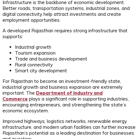
Infrastructure is the backbone of economic development.
Better roads, transportation systems, industrial zones, and
digital connectivity help attract investments and create
employment opportunities.
A developed Rajasthan requires strong infrastructure that
supports:
Industrial growth
Tourism expansion
Trade and business development
Rural connectivity
Smart city development
For Rajasthan to become an investment-friendly state,
industrial growth and business expansion are extremely
important. The
Department of Industry and
Commerce
plays a significant role in supporting industries,
encouraging entrepreneurs, and strengthening the state’s
economic ecosystem.
Improved highways, logistics networks, renewable energy
infrastructure, and modern urban facilities can further increase
Rajasthan’s potential as a leading destination for businesses
and investors.