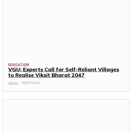
EDUCATION
VGU; Experts Call for Self-Reliant Villages
to Realise Viksit Bharat 2047
admin
-
30/07/2026