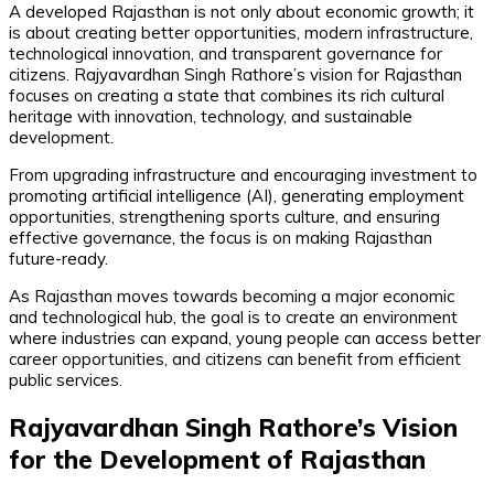
A developed Rajasthan is not only about economic growth; it
is about creating better opportunities, modern infrastructure,
technological innovation, and transparent governance for
citizens. Rajyavardhan Singh Rathore’s vision for Rajasthan
focuses on creating a state that combines its rich cultural
heritage with innovation, technology, and sustainable
development.
From upgrading infrastructure and encouraging investment to
promoting artificial intelligence (AI), generating employment
opportunities, strengthening sports culture, and ensuring
effective governance, the focus is on making Rajasthan
future-ready.
As Rajasthan moves towards becoming a major economic
and technological hub, the goal is to create an environment
where industries can expand, young people can access better
career opportunities, and citizens can benefit from efficient
public services.
Rajyavardhan Singh Rathore’s Vision
for the Development of Rajasthan