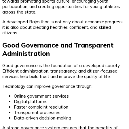
towards promoting sports culture, encouraging youth
participation, and creating opportunities for young athletes
across the state.
A developed Rajasthan is not only about economic progress;
it is also about creating healthier, confident, and skilled
citizens.
Good Governance and Transparent
Administration
Good governance is the foundation of a developed society.
Efficient administration, transparency, and citizen-focused
services help build trust and improve the quality of life.
Technology can improve governance through:
Online government services
Digital platforms
Faster complaint resolution
Transparent processes
Data-driven decision-making
A strong governance system ensures that the benefits of