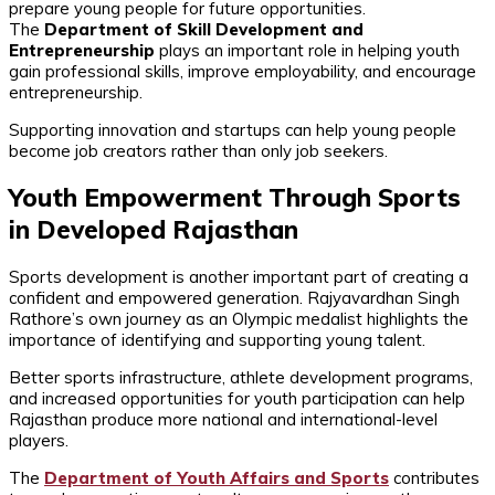
prepare young people for future opportunities.
The
Department of Skill Development and
Entrepreneurship
plays an important role in helping youth
gain professional skills, improve employability, and encourage
entrepreneurship.
Supporting innovation and startups can help young people
become job creators rather than only job seekers.
Youth Empowerment Through Sports
in Developed Rajasthan
Sports development is another important part of creating a
confident and empowered generation. Rajyavardhan Singh
Rathore’s own journey as an Olympic medalist highlights the
importance of identifying and supporting young talent.
Better sports infrastructure, athlete development programs,
and increased opportunities for youth participation can help
Rajasthan produce more national and international-level
players.
The
Department of Youth Affairs and Sports
contributes