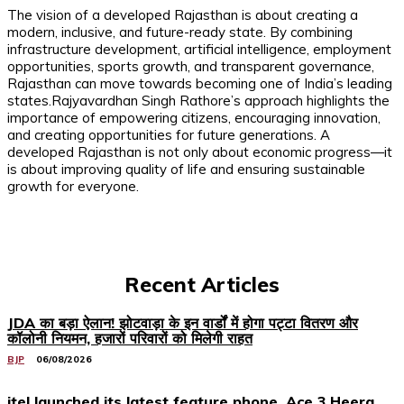
The vision of a developed Rajasthan is about creating a
modern, inclusive, and future-ready state. By combining
infrastructure development, artificial intelligence, employment
opportunities, sports growth, and transparent governance,
Rajasthan can move towards becoming one of India’s leading
states.Rajyavardhan Singh Rathore’s approach highlights the
importance of empowering citizens, encouraging innovation,
and creating opportunities for future generations. A
developed Rajasthan is not only about economic progress—it
is about improving quality of life and ensuring sustainable
growth for everyone.
Recent Articles
JDA का बड़ा ऐलान! झोटवाड़ा के इन वार्डों में होगा पट्टा वितरण और
कॉलोनी नियमन, हजारों परिवारों को मिलेगी राहत
BJP
06/08/2026
itel launched its latest feature phone, Ace 3 Heera