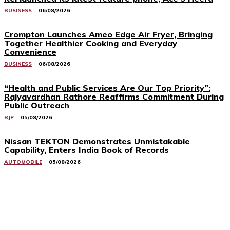
BUSINESS
06/08/2026
Crompton Launches Ameo Edge Air Fryer, Bringing
Together Healthier Cooking and Everyday
Convenience
BUSINESS
06/08/2026
“Health and Public Services Are Our Top Priority”:
Rajyavardhan Rathore Reaffirms Commitment During
Public Outreach
BJP
05/08/2026
Nissan TEKTON Demonstrates Unmistakable
Capability, Enters India Book of Records
AUTOMOBILE
05/08/2026