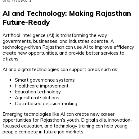
AI and Technology: Making Rajasthan
Future-Ready
Artificial Intelligence (AI) is transforming the way
governments, businesses, and industries operate. A
technology-driven Rajasthan can use AI to improve efficiency,
create new opportunities, and provide better services to
citizens.
AI and digital technologies can support areas such as:
Smart governance systems
Healthcare improvement
Education technology
Agricultural solutions
Data-based decision-making
Emerging technologies like AI can create new career
opportunities for Rajasthan’s youth. Digital skills, innovation-
focused education, and technology training can help young
people compete in future job markets.