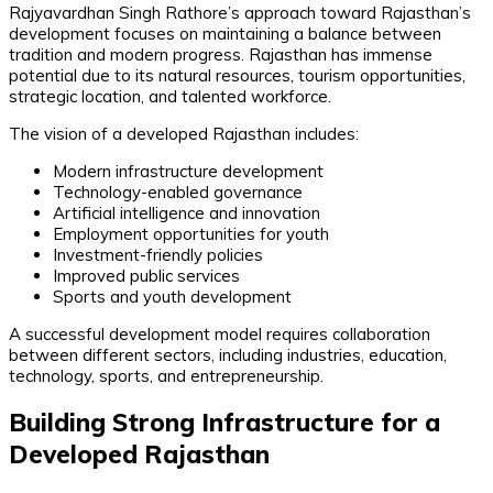
Rajyavardhan Singh Rathore’s approach toward Rajasthan’s
development focuses on maintaining a balance between
tradition and modern progress. Rajasthan has immense
potential due to its natural resources, tourism opportunities,
strategic location, and talented workforce.
The vision of a developed Rajasthan includes:
Modern infrastructure development
Technology-enabled governance
Artificial intelligence and innovation
Employment opportunities for youth
Investment-friendly policies
Improved public services
Sports and youth development
A successful development model requires collaboration
between different sectors, including industries, education,
technology, sports, and entrepreneurship.
Building Strong Infrastructure for a
Developed Rajasthan