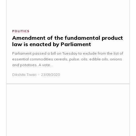
POLITICS
Amendment of the fundamental product
law is enacted by Parliament
Parliament passed a bill on Tuesday to exclude from the list of
essential commodities cereals, pulse, oils, edible oils, onions
and potatoes. A vote...
Dikshita Tiwari
-
23/09/2020