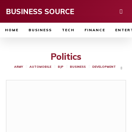
BUSINESS SOURCE
HOME
BUSINESS
TECH
FINANCE
ENTER
Politics
ARMY
AUTOMOBILE
BJP
BUSINESS
DEVELOPMENT