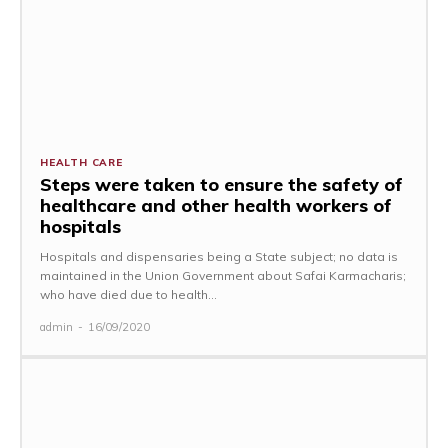
HEALTH CARE
Steps were taken to ensure the safety of
healthcare and other health workers of
hospitals
Hospitals and dispensaries being a State subject; no data is
maintained in the Union Government about Safai Karmacharis;
who have died due to health...
admin
-
16/09/2020