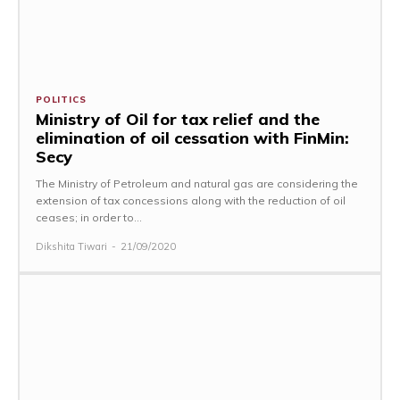
POLITICS
Ministry of Oil for tax relief and the
elimination of oil cessation with FinMin:
Secy
The Ministry of Petroleum and natural gas are considering the
extension of tax concessions along with the reduction of oil
ceases; in order to...
Dikshita Tiwari
-
21/09/2020