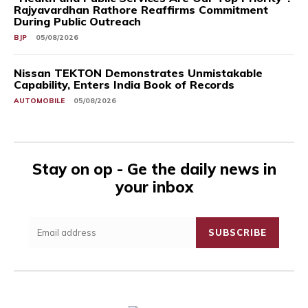
Rajyavardhan Rathore Reaffirms Commitment
During Public Outreach
BJP
05/08/2026
Nissan TEKTON Demonstrates Unmistakable
Capability, Enters India Book of Records
AUTOMOBILE
05/08/2026
Stay on op - Ge the daily news in
your inbox
SUBSCRIBE