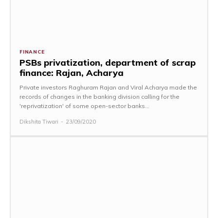
FINANCE
PSBs privatization, department of scrap
finance: Rajan, Acharya
Private investors Raghuram Rajan and Viral Acharya made the
records of changes in the banking division calling for the
'reprivatization' of some open-sector banks...
Dikshita Tiwari
-
23/09/2020