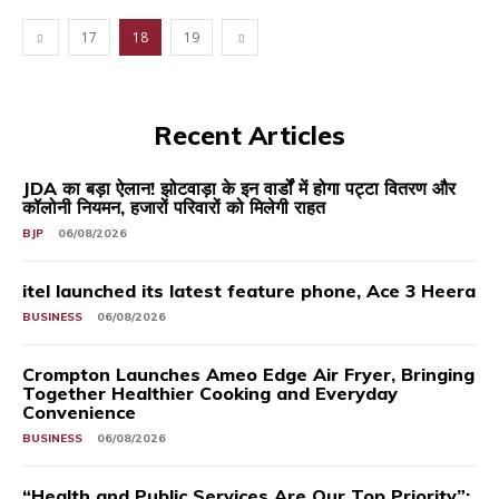
17
18
19
Recent Articles
JDA का बड़ा ऐलान! झोटवाड़ा के इन वार्डों में होगा पट्टा वितरण और
कॉलोनी नियमन, हजारों परिवारों को मिलेगी राहत
BJP
06/08/2026
itel launched its latest feature phone, Ace 3 Heera
BUSINESS
06/08/2026
Crompton Launches Ameo Edge Air Fryer, Bringing
Together Healthier Cooking and Everyday
Convenience
BUSINESS
06/08/2026
“Health and Public Services Are Our Top Priority”: