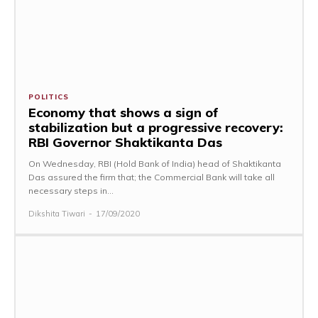
POLITICS
Economy that shows a sign of
stabilization but a progressive recovery:
RBI Governor Shaktikanta Das
On Wednesday, RBI (Hold Bank of India) head of Shaktikanta
Das assured the firm that; the Commercial Bank will take all
necessary steps in...
Dikshita Tiwari
-
17/09/2020