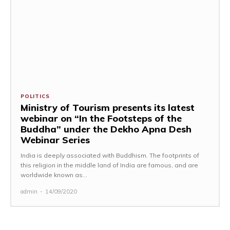
POLITICS
Ministry of Tourism presents its latest
webinar on “In the Footsteps of the
Buddha” under the Dekho Apna Desh
Webinar Series
India is deeply associated with Buddhism. The footprints of
this religion in the middle land of India are famous, and are
worldwide known as...
admin
-
14/09/2020