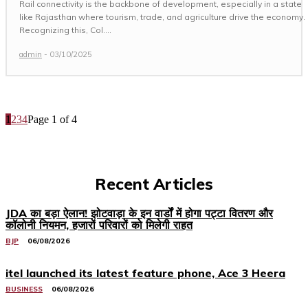
Rail connectivity is the backbone of development, especially in a state
like Rajasthan where tourism, trade, and agriculture drive the economy.
Recognizing this, Col....
admin
-
03/10/2025
1
2
3
4
Page 1 of 4
Recent Articles
JDA का बड़ा ऐलान! झोटवाड़ा के इन वार्डों में होगा पट्टा वितरण और
कॉलोनी नियमन, हजारों परिवारों को मिलेगी राहत
BJP
06/08/2026
itel launched its latest feature phone, Ace 3 Heera
BUSINESS
06/08/2026