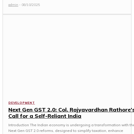
admin
-
08/10/2025
DEVELOPMENT
Next Gen GST 2.0: Col. Rajyavardhan Rathore’
Call for a Self-Reliant India
Introduction The Indian economy is undergoing a transformation with th
Next Gen GST 2.0 reforms, designed to simplify taxation, enhance