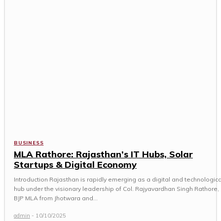
BUSINESS
MLA Rathore: Rajasthan’s IT Hubs, Solar
Startups & Digital Economy
Introduction Rajasthan is rapidly emerging as a digital and technologica
hub under the visionary leadership of Col. Rajyavardhan Singh Rathore,
BJP MLA from Jhotwara and...
admin
-
10/10/2025