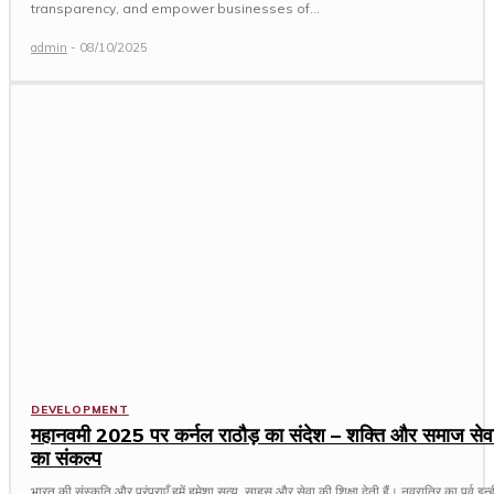
transparency, and empower businesses of...
admin
-
08/10/2025
DEVELOPMENT
महानवमी 2025 पर कर्नल राठौड़ का संदेश – शक्ति और समाज सेव
का संकल्प
भारत की संस्कृति और परंपराएँ हमें हमेशा सत्य, साहस और सेवा की शिक्षा देती हैं। नवरात्रि का पर्व इन्ही