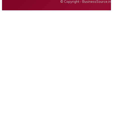
© Copyright - BusinessSource.in