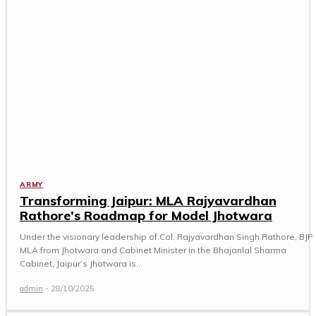
ARMY
Transforming Jaipur: MLA Rajyavardhan
Rathore’s Roadmap for Model Jhotwara
Under the visionary leadership of Col. Rajyavardhan Singh Rathore, BJP
MLA from Jhotwara and Cabinet Minister in the Bhajanlal Sharma
Cabinet, Jaipur’s Jhotwara is...
admin
-
28/10/2025