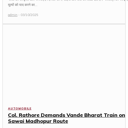
मूल्यों को याद करने का...
admin
-
03/10/2025
AUTOMOBILE
Col. Rathore Demands Vande Bharat Train on
Sawai Madhopur Route