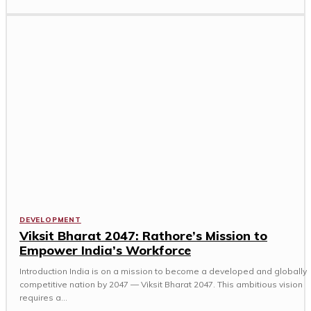
DEVELOPMENT
Viksit Bharat 2047: Rathore’s Mission to
Empower India’s Workforce
Introduction India is on a mission to become a developed and globally
competitive nation by 2047 — Viksit Bharat 2047. This ambitious vision
requires a...