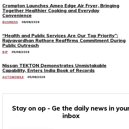
Crompton Launches Ameo Edge Air Fryer, Bringing
Together Healthier Cooking and Everyday
Convenience
BUSINESS
06/08/2026
“Health and Public Services Are Our Top Priority”:
Rajyavardhan Rathore Reaffirms Commitment During
Public Outreach
BJP
05/08/2026
Nissan TEKTON Demonstrates Unmistakable
Capability, Enters India Book of Records
AUTOMOBILE
05/08/2026
Stay on op - Ge the daily news in you
inbox