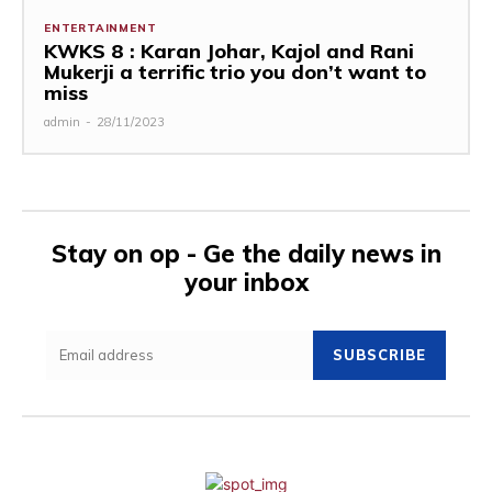
ENTERTAINMENT
KWKS 8 : Karan Johar, Kajol and Rani
Mukerji a terrific trio you don’t want to
miss
admin
-
28/11/2023
Stay on op - Ge the daily news in
your inbox
SUBSCRIBE