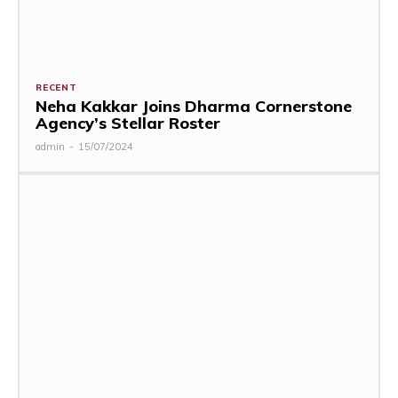
RECENT
Neha Kakkar Joins Dharma Cornerstone
Agency’s Stellar Roster
admin
-
15/07/2024