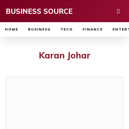
BUSINESS SOURCE
HOME
BUSINESS
TECH
FINANCE
ENTER
Karan Johar