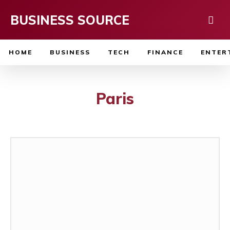
BUSINESS SOURCE
HOME
BUSINESS
TECH
FINANCE
ENTER
Paris