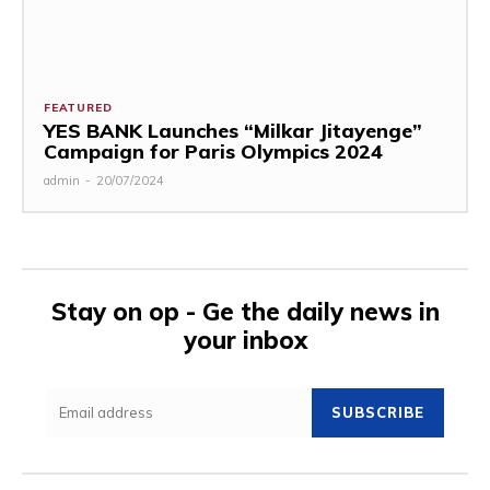
FEATURED
YES BANK Launches “Milkar Jitayenge”
Campaign for Paris Olympics 2024
admin
-
20/07/2024
Stay on op - Ge the daily news in
your inbox
SUBSCRIBE