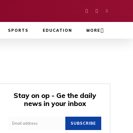
SPORTS
EDUCATION
MORE
Stay on op - Ge the daily
news in your inbox
SUBSCRIBE