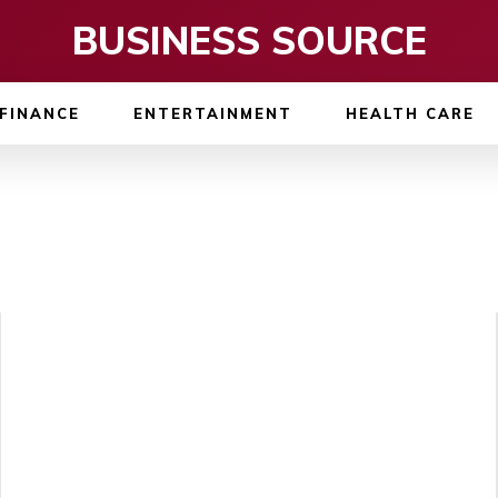
BUSINESS SOURCE
FINANCE
ENTERTAINMENT
HEALTH CARE