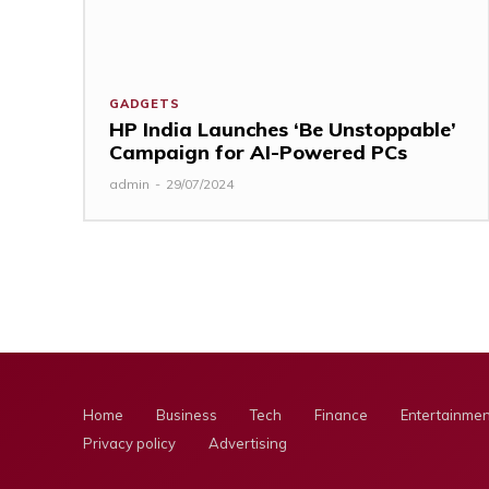
GADGETS
HP India Launches ‘Be Unstoppable’
Campaign for AI-Powered PCs
admin
-
29/07/2024
Home
Business
Tech
Finance
Entertainmen
Privacy policy
Advertising