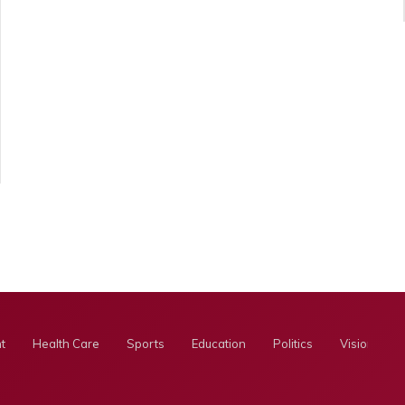
t
Health Care
Sports
Education
Politics
Visionary E