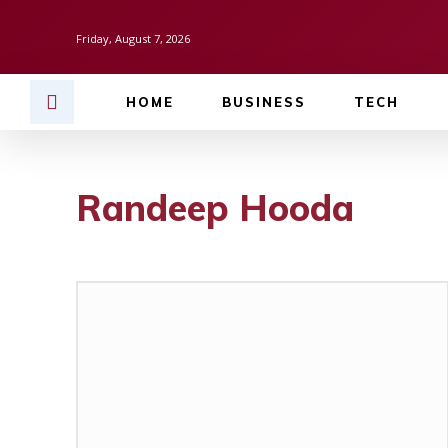
Friday, August 7, 2026
HOME
BUSINESS
TECH
Randeep Hooda