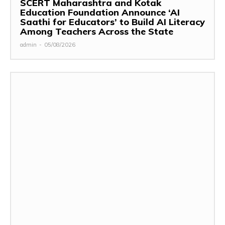
SCERT Maharashtra and Kotak
Education Foundation Announce ‘AI
Saathi for Educators’ to Build AI Literacy
Among Teachers Across the State
admin
-
05/08/2026