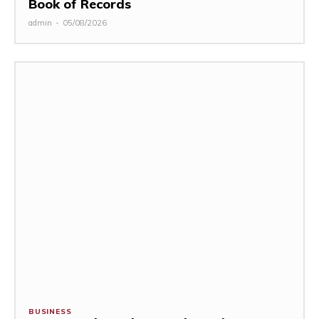
Book of Records
admin
-
05/08/2026
BUSINESS