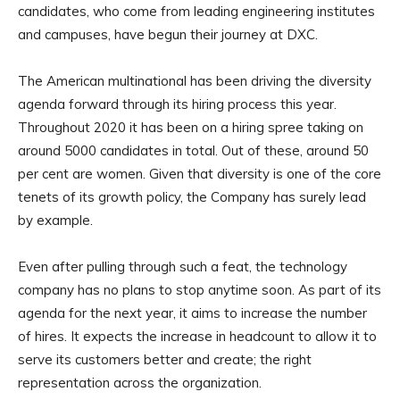
candidates, who come from leading engineering institutes
and campuses, have begun their journey at DXC.
The American multinational has been driving the diversity
agenda forward through its hiring process this year.
Throughout 2020 it has been on a hiring spree taking on
around 5000 candidates in total. Out of these, around 50
per cent are women. Given that diversity is one of the core
tenets of its growth policy, the Company has surely lead
by example.
Even after pulling through such a feat, the technology
company has no plans to stop anytime soon. As part of its
agenda for the next year, it aims to increase the number
of hires. It expects the increase in headcount to allow it to
serve its customers better and create; the right
representation across the organization.