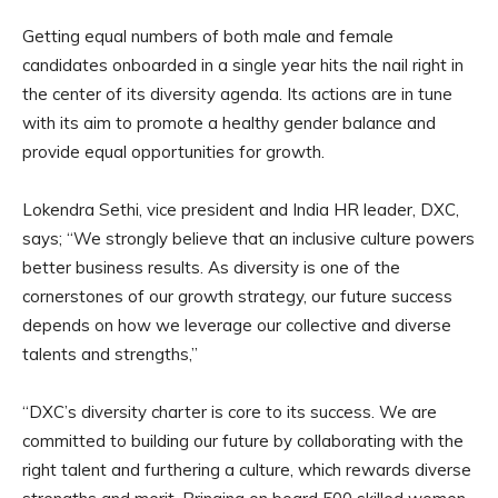
Getting equal numbers of both male and female
candidates onboarded in a single year hits the nail right in
the center of its diversity agenda. Its actions are in tune
with its aim to promote a healthy gender balance and
provide equal opportunities for growth.
Lokendra Sethi, vice president and India HR leader, DXC,
says; “We strongly believe that an inclusive culture powers
better business results. As diversity is one of the
cornerstones of our growth strategy, our future success
depends on how we leverage our collective and diverse
talents and strengths,”
“DXC’s diversity charter is core to its success. We are
committed to building our future by collaborating with the
right talent and furthering a culture, which rewards diverse