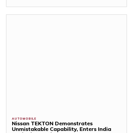
AUTOMOBILE
Nissan TEKTON Demonstrates
Unmistakable Capability, Enters India