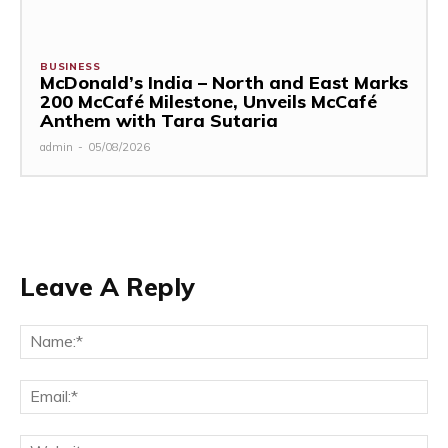
BUSINESS
McDonald’s India – North and East Marks
200 McCafé Milestone, Unveils McCafé
Anthem with Tara Sutaria
admin
-
05/08/2026
Leave A Reply
Na
Ema
Web