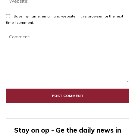
Save my name, email, and website in this browser for the next
time I comment.
Comment:
Stay on op - Ge the daily news in