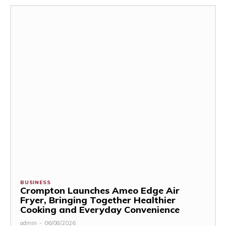
BUSINESS
Crompton Launches Ameo Edge Air
Fryer, Bringing Together Healthier
Cooking and Everyday Convenience
admin
-
06/08/2026