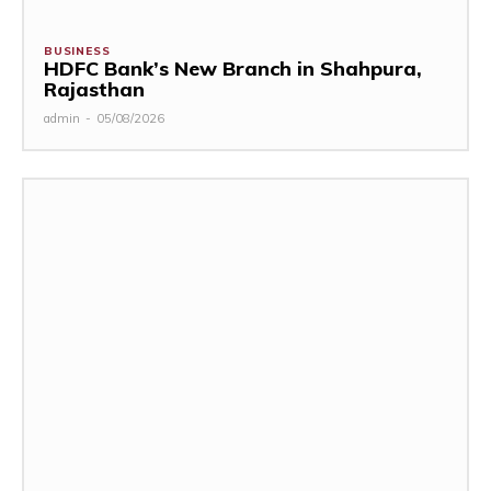
BUSINESS
HDFC Bank’s New Branch in Shahpura,
Rajasthan
admin
-
05/08/2026