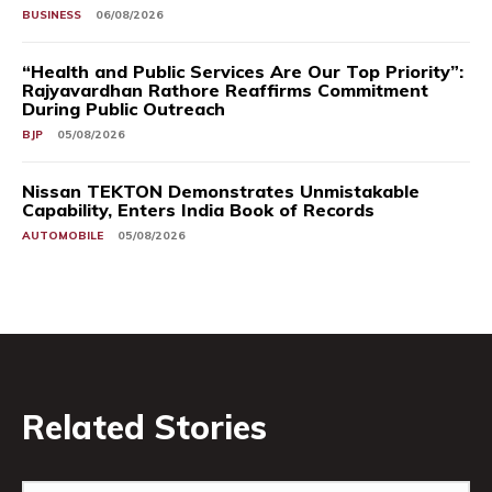
BUSINESS
06/08/2026
“Health and Public Services Are Our Top Priority”:
Rajyavardhan Rathore Reaffirms Commitment
During Public Outreach
BJP
05/08/2026
Nissan TEKTON Demonstrates Unmistakable
Capability, Enters India Book of Records
AUTOMOBILE
05/08/2026
Related Stories