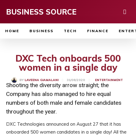
BUSINESS SOURCE
HOME
BUSINESS
TECH
FINANCE
ENTER
DXC Tech onboards 500
women in a single day
31/08/2020
BY
LAVEENA GIAMALANI
ENTERTAINMENT
Shooting the diversity arrow straight; the
Company has also managed to hire equal
numbers of both male and female candidates
throughout the year.
DXC Technologies announced on August 27 that it has
onboarded 500 women candidates in a single day! All the