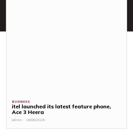
BUSINESS
itel launched its latest feature phone,
Ace 3 Heera
admin
-
06/08/2026