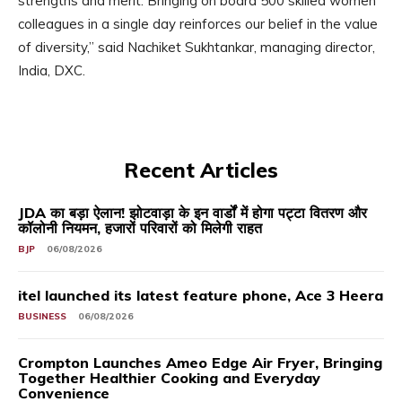
strengths and merit. Bringing on board 500 skilled women
colleagues in a single day reinforces our belief in the value
of diversity,” said Nachiket Sukhtankar, managing director,
India, DXC.
Recent Articles
JDA का बड़ा ऐलान! झोटवाड़ा के इन वार्डों में होगा पट्टा वितरण और
कॉलोनी नियमन, हजारों परिवारों को मिलेगी राहत
BJP
06/08/2026
itel launched its latest feature phone, Ace 3 Heera
BUSINESS
06/08/2026
Crompton Launches Ameo Edge Air Fryer, Bringing
Together Healthier Cooking and Everyday
Convenience