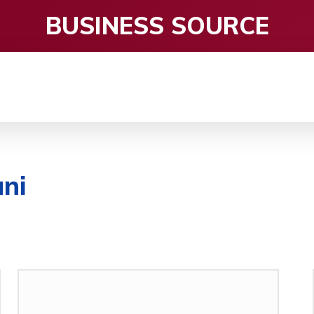
BUSINESS SOURCE
CE
ENTERTAINMENT
HEALTH CARE
S
ni