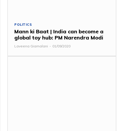
POLITICS
Mann ki Baat | India can become a
global toy hub: PM Narendra Modi
Laveena Giamalani
-
01/09/2020