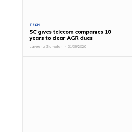
TECH
SC gives telecom companies 10
years to clear AGR dues
Laveena Giamalani
-
01/09/2020