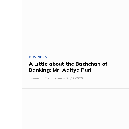
BUSINESS
A Little about the Bachchan of
Banking: Mr. Aditya Puri
Laveena Giamalani
-
26/10/2020