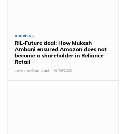
BUSINESS
RIL-Future deal: How Mukesh
Ambani ensured Amazon does not
become a shareholder in Reliance
Retail
Laveena Giamalani
-
01/09/2020