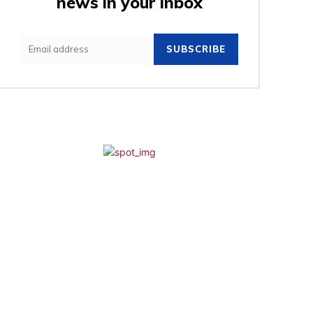
news in your inbox
SUBSCRIBE