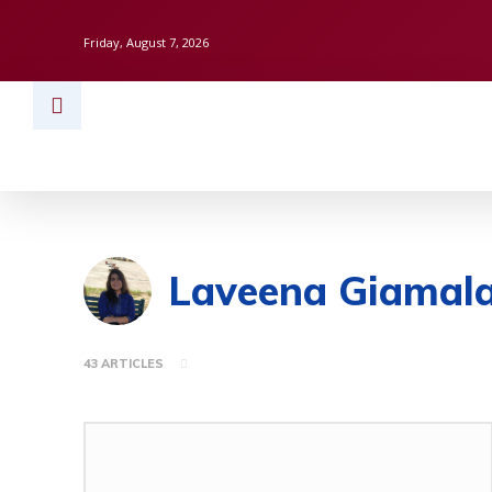
Friday, August 7, 2026
HOME
BUSINESS
TECH
FINAN
Laveena Giamala
43 ARTICLES