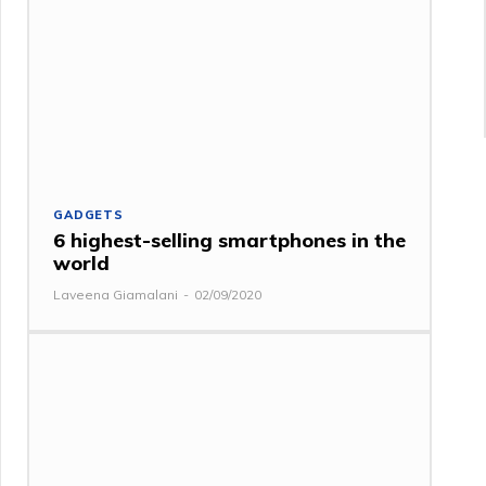
GADGETS
6 highest-selling smartphones in the
world
Laveena Giamalani
-
02/09/2020