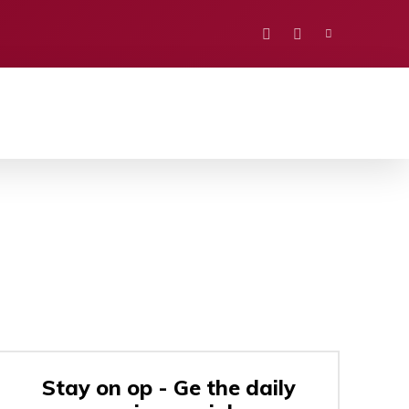
PORTS
EDUCATION
POLITICS
VISION
Stay on op - Ge the daily