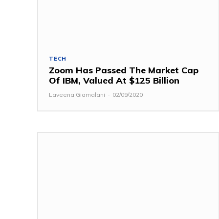
TECH
Zoom Has Passed The Market Cap
Of IBM, Valued At $125 Billion
Laveena Giamalani
-
02/09/2020