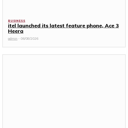
BUSINESS
itel launched its latest feature phone, Ace 3
Heera
admin
-
06/08/2026