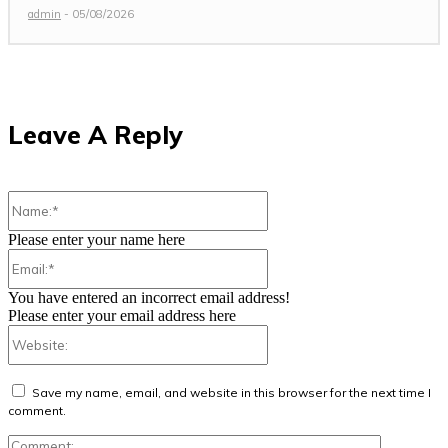
admin
-
05/08/2026
Leave A Reply
Name:*
Please enter your name here
Email:*
You have entered an incorrect email address!
Please enter your email address here
Website:
Save my name, email, and website in this browser for the next time I
comment.
Comment: