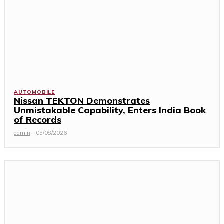
AUTOMOBILE
Nissan TEKTON Demonstrates
Unmistakable Capability, Enters India Book
of Records
admin
-
05/08/2026