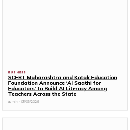
BUSINESS
SCERT Maharashtra and Kotak Education
Foundation Announce ‘AI Saathi for
Educators’ to Build AI Literacy Among
Teachers Across the State
admin
-
05/08/2026