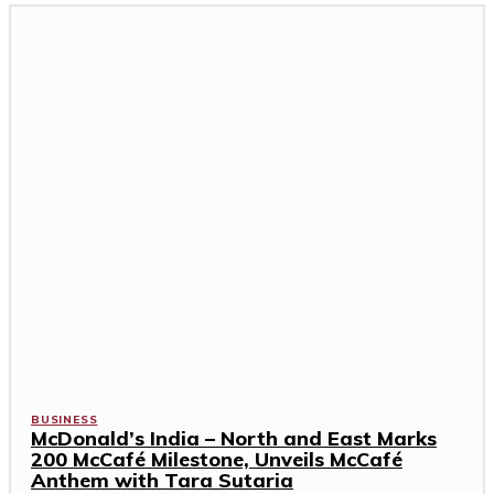
BUSINESS
McDonald’s India – North and East Marks
200 McCafé Milestone, Unveils McCafé
Anthem with Tara Sutaria