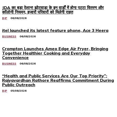
JDA का बड़ा ऐलान! झोटवाड़ा के इन वार्डों में होगा पट्टा वितरण और
कॉलोनी नियमन, हजारों परिवारों को मिलेगी राहत
BJP
06/08/2026
itel launched its latest feature phone, Ace 3 Heera
BUSINESS
06/08/2026
Crompton Launches Ameo Edge Air Fryer, Bringing
Together Healthier Cooking and Everyday
Convenience
BUSINESS
06/08/2026
“Health and Public Services Are Our Top Priority”:
Rajyavardhan Rathore Reaffirms Commitment During
Public Outreach
BJP
05/08/2026