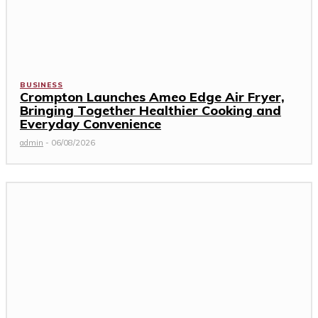
BUSINESS
Crompton Launches Ameo Edge Air Fryer,
Bringing Together Healthier Cooking and
Everyday Convenience
admin
-
06/08/2026