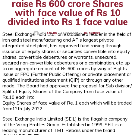
raise Rs 600 crore Shares
with face value of Rs 10
divided into Rs 1 face value
Steel Exchange India Ltd., an established leader in the field of
BUSINESS
11/07/2022
BY
ADMIN
iron and steel manufacturing and AP’s largest private
integrated steel plant, has approved fund raising through
issuance of equity shares or securities convertible into equity
shares, convertible debentures or warrants, unsecured,
secured non-convertible debentures or a combination, etc. up
to an aggregate amount of Rs.600 crores by way of Rights
Issue or FPO (Further Public Offering) or private placement or
qualified institutions placement (QIP) or through any other
mode. The Board had approved the proposal for Sub division/
Split of Equity Shares of the Company from face value of
Rs.10 each into
Equity Shares of face value of Re. 1 each which will be traded
from12th July 2022.
Steel Exchange India Limited (SEIL) is the flagship company
of the Vizag Profiles Group. Established in 1999, SEIL is a
leading manufacturer of TMT Rebars under the brand