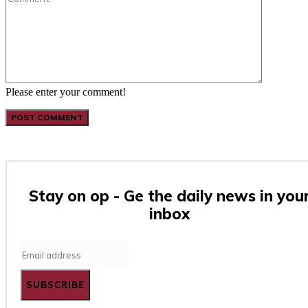
Please enter your comment!
Stay on op - Ge the daily news in you
inbox
SUBSCRIBE