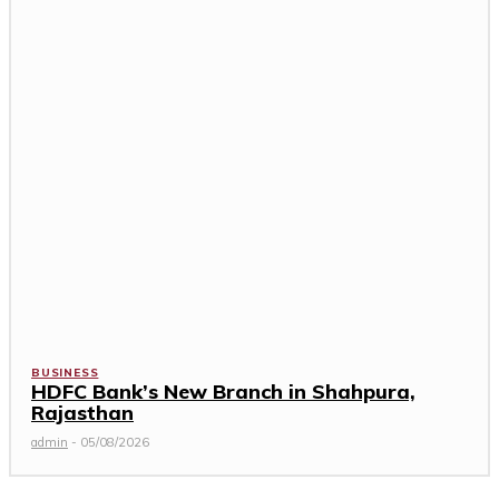
BUSINESS
HDFC Bank’s New Branch in Shahpura,
Rajasthan
admin
-
05/08/2026