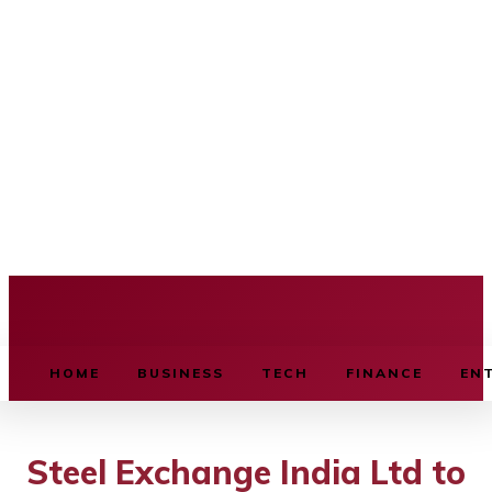
BUSINESS SOURCE
HOME
BUSINESS
TECH
FINANCE
EN
Steel Exchange India Ltd to