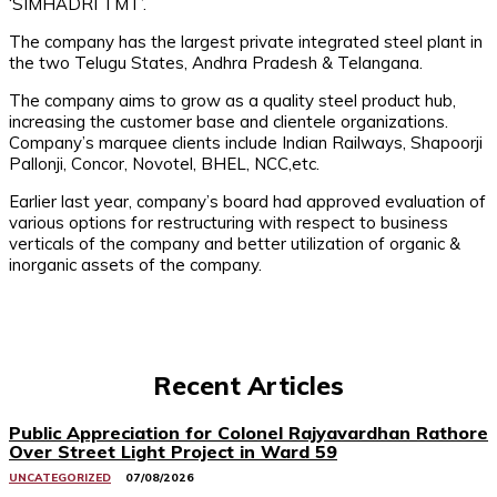
‘SIMHADRI TMT’.
The company has the largest private integrated steel plant in
the two Telugu States, Andhra Pradesh & Telangana.
The company aims to grow as a quality steel product hub,
increasing the customer base and clientele organizations.
Company’s marquee clients include Indian Railways, Shapoorji
Pallonji, Concor, Novotel, BHEL, NCC,etc.
Earlier last year, company’s board had approved evaluation of
various options for restructuring with respect to business
verticals of the company and better utilization of organic &
inorganic assets of the company.
Recent Articles
Public Appreciation for Colonel Rajyavardhan Rathore
Over Street Light Project in Ward 59
UNCATEGORIZED
07/08/2026