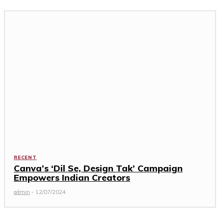
RECENT
Canva’s ‘Dil Se, Design Tak’ Campaign
Empowers Indian Creators
admin
-
12/07/2024