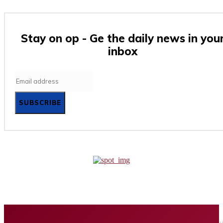
Stay on op - Ge the daily news in you
inbox
SUBSCRIBE
Home
Business
Tech
Finance
Entertainment
Healt