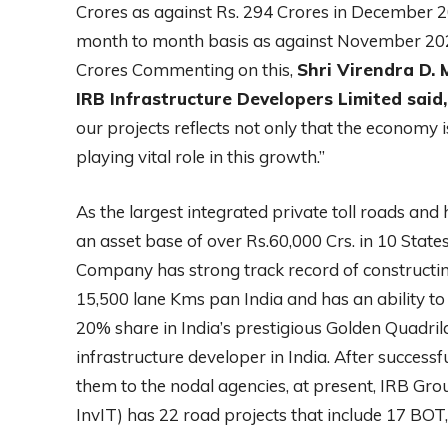
Crores as against Rs. 294 Crores in December 20
month to month basis as against November 2022
Crores Commenting on this,
Shri Virendra D.
IRB Infrastructure Developers Limited said,
our projects reflects not only that the economy i
playing vital role in this growth.”
As the largest integrated private toll roads and
an asset base of over Rs.60,000 Crs. in 10 Sta
Company has strong track record of constructin
15,500 lane Kms pan India and has an ability to
20% share in India’s prestigious Golden Quadrila
infrastructure developer in India. After succes
them to the nodal agencies, at present, IRB Grou
InvIT) has 22 road projects that include 17 BO