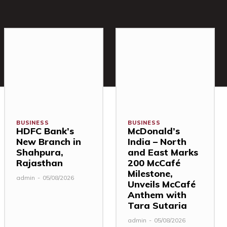
BUSINESS
BUSINESS
HDFC Bank’s
McDonald’s
New Branch in
India – North
Shahpura,
and East Marks
Rajasthan
200 McCafé
Milestone,
admin
-
05/08/2026
Unveils McCafé
Anthem with
Tara Sutaria
admin
-
05/08/2026