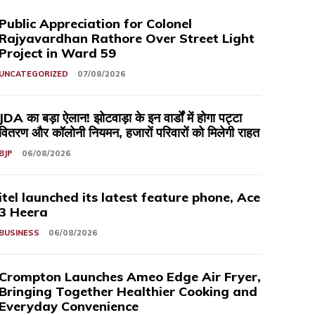
Public Appreciation for Colonel
Rajyavardhan Rathore Over Street Light
Project in Ward 59
UNCATEGORIZED
07/08/2026
JDA का बड़ा ऐलान! झोटवाड़ा के इन वार्डों में होगा पट्टा
वितरण और कॉलोनी नियमन, हजारों परिवारों को मिलेगी राहत
BJP
06/08/2026
itel launched its latest feature phone, Ace
3 Heera
BUSINESS
06/08/2026
Crompton Launches Ameo Edge Air Fryer,
Bringing Together Healthier Cooking and
Everyday Convenience