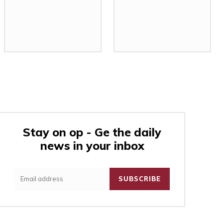
Stay on op - Ge the daily
news in your inbox
:
SUBSCRIBE