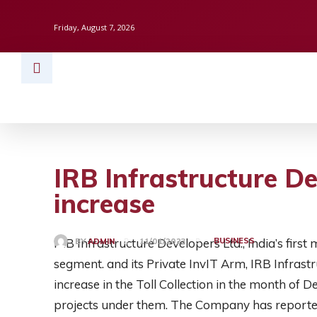
Friday, August 7, 2026
HOME
BUSINESS
TECH
FINAN
IRB Infrastructure D
increase
IRB Infrastructure Developers Ltd., India’s first
BUSINESS
BY
ADMIN
11/01/2023
segment. and its Private InvIT Arm, IRB Infrast
increase in the Toll Collection in the month of 
projects under them. The Company has reported 