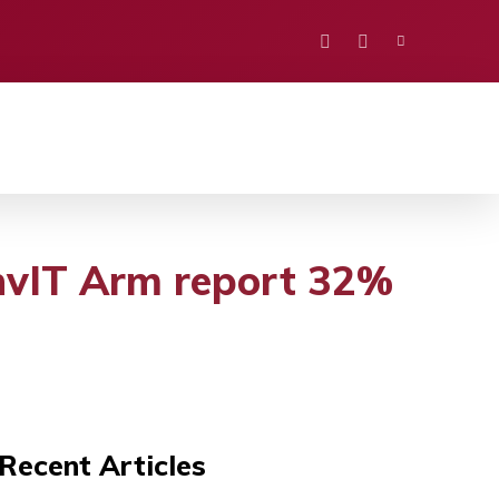
PORTS
EDUCATION
POLITICS
VISION
InvIT Arm report 32%
Recent Articles