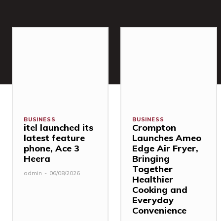
BUSINESS
BUSINESS
itel launched its
Crompton
latest feature
Launches Ameo
phone, Ace 3
Edge Air Fryer,
Heera
Bringing
Together
admin
-
06/08/2026
Healthier
Cooking and
Everyday
Convenience