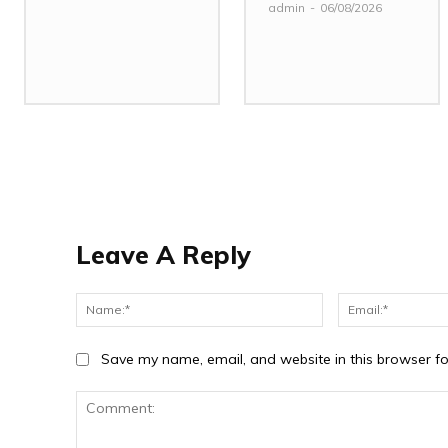
admin
-
06/08/2026
Leave A Reply
Name:*
Save my name, email, and website in this browser fo