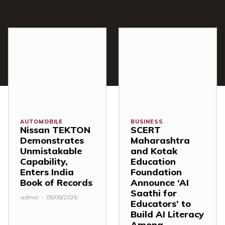
AUTOMOBILE
BUSINESS
Nissan TEKTON
SCERT
Demonstrates
Maharashtra
Unmistakable
and Kotak
Capability,
Education
Enters India
Foundation
Book of Records
Announce ‘AI
Saathi for
admin
-
05/08/2026
Educators’ to
Build AI Literacy
Among