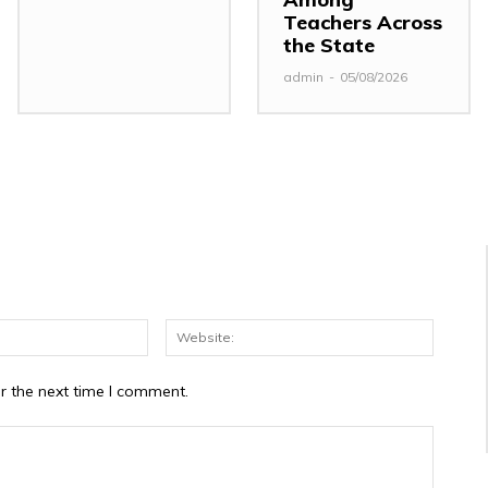
Teachers Across
the State
admin
-
05/08/2026
Email:*
Website
r the next time I comment.