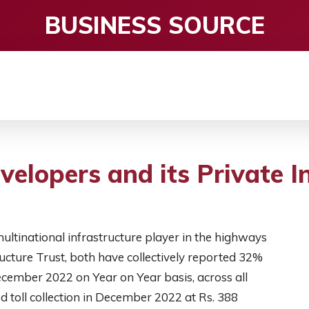
BUSINESS SOURCE
CE
ENTERTAINMENT
HEALTH CARE
S
evelopers and its Private 
 multinational infrastructure player in the highways
ructure Trust, both have collectively reported 32%
December 2022 on Year on Year basis, across all
toll collection in December 2022 at Rs. 388