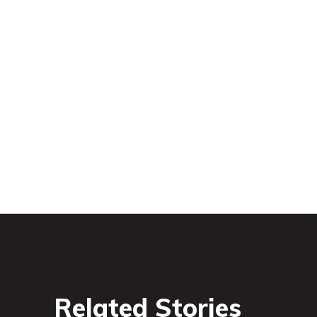
Related Stories