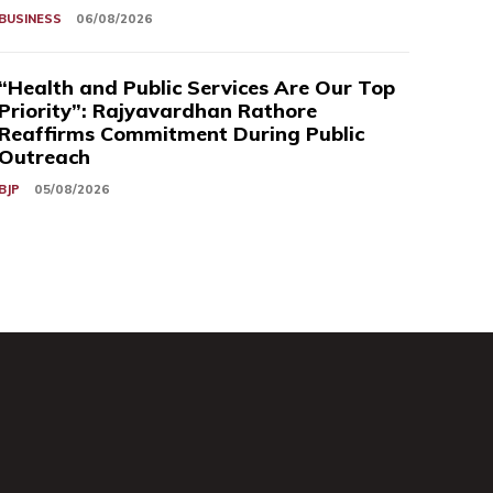
BUSINESS
06/08/2026
“Health and Public Services Are Our Top
Priority”: Rajyavardhan Rathore
Reaffirms Commitment During Public
Outreach
BJP
05/08/2026