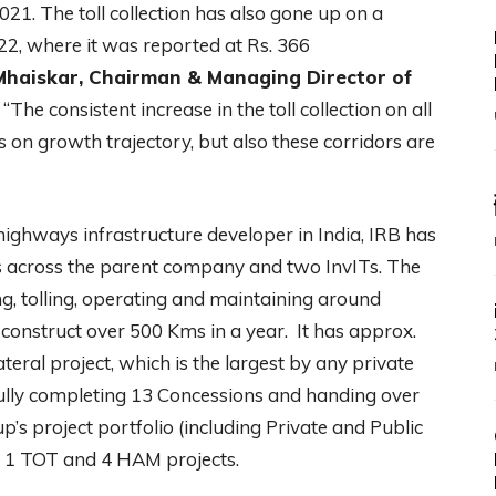
21. The toll collection has also gone up on a
, where it was reported at Rs. 366
 Mhaiskar, Chairman & Managing Director of
“The consistent increase in the toll collection on all
s on growth trajectory, but also these corridors are
 highways infrastructure developer in India, IRB has
tes across the parent company and two InvITs. The
g, tolling, operating and maintaining around
 construct over 500 Kms in a year. It has approx.
teral project, which is the largest by any private
sfully completing 13 Concessions and handing over
p’s project portfolio (including Private and Public
T, 1 TOT and 4 HAM projects.