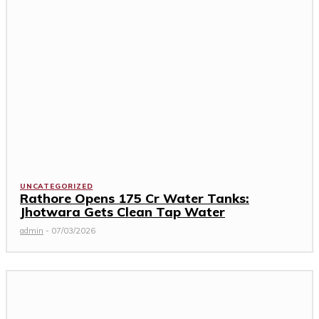
UNCATEGORIZED
Rathore Opens ₹175 Cr Water Tanks:
Jhotwara Gets Clean Tap Water
admin
-
07/03/2026