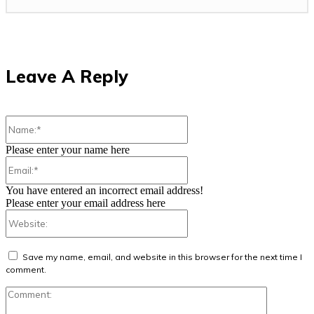
Leave A Reply
Name:*
Please enter your name here
Email:*
You have entered an incorrect email address!
Please enter your email address here
Website:
Save my name, email, and website in this browser for the next time I
comment.
Comment: