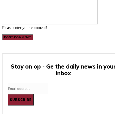
Please enter your comment!
Stay on op - Ge the daily news in you
inbox
SUBSCRIBE