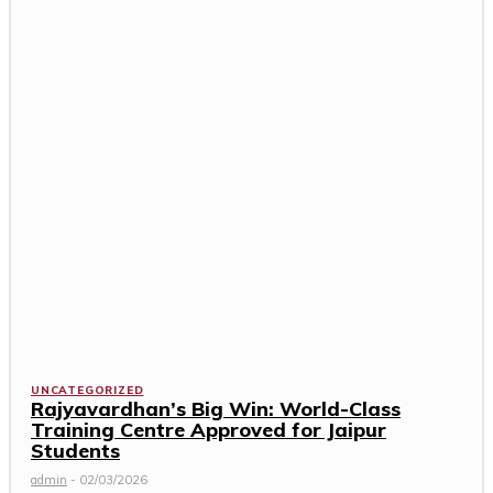
UNCATEGORIZED
Rajyavardhan’s Big Win: World-Class
Training Centre Approved for Jaipur
Students
admin
-
02/03/2026