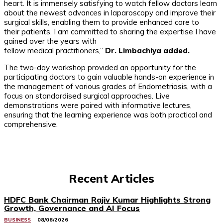
heart. It is immensely satisfying to watch fellow doctors learn
about the newest advances in laparoscopy and improve their
surgical skills, enabling them to provide enhanced care to
their patients. I am committed to sharing the expertise I have
gained over the years with
fellow medical practitioners,”
Dr. Limbachiya added.
The two-day workshop provided an opportunity for the
participating doctors to gain valuable hands-on experience in
the management of various grades of Endometriosis, with a
focus on standardised surgical approaches. Live
demonstrations were paired with informative lectures,
ensuring that the learning experience was both practical and
comprehensive.
Recent Articles
HDFC Bank Chairman Rajiv Kumar Highlights Strong
Growth, Governance and AI Focus
BUSINESS
08/08/2026