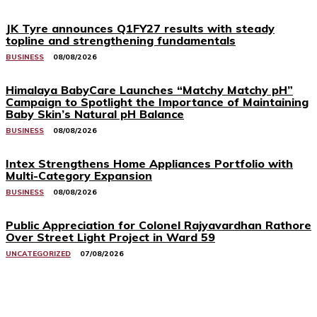
JK Tyre announces Q1FY27 results with steady
topline and strengthening fundamentals
BUSINESS
08/08/2026
Himalaya BabyCare Launches “Matchy Matchy pH”
Campaign to Spotlight the Importance of Maintaining
Baby Skin’s Natural pH Balance
BUSINESS
08/08/2026
Intex Strengthens Home Appliances Portfolio with
Multi-Category Expansion
BUSINESS
08/08/2026
Public Appreciation for Colonel Rajyavardhan Rathore
Over Street Light Project in Ward 59
UNCATEGORIZED
07/08/2026