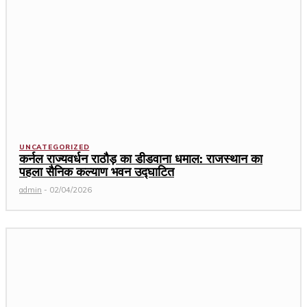
UNCATEGORIZED
कर्नल राज्यवर्धन राठौड़ का डीडवाना धमाल: राजस्थान का
पहला सैनिक कल्याण भवन उद्घाटित
admin
-
02/04/2026