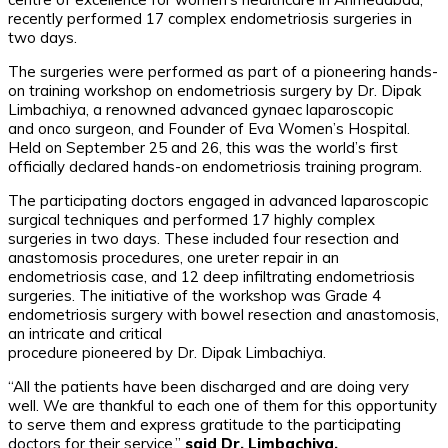
recently performed 17 complex endometriosis surgeries in
two days.
The surgeries were performed as part of a pioneering hands-
on training workshop on endometriosis surgery by Dr. Dipak
Limbachiya, a renowned advanced gynaec laparoscopic
and onco surgeon, and Founder of Eva Women’s Hospital.
Held on September 25 and 26, this was the world’s first
officially declared hands-on endometriosis training program.
The participating doctors engaged in advanced laparoscopic
surgical techniques and performed 17 highly complex
surgeries in two days. These included four resection and
anastomosis procedures, one ureter repair in an
endometriosis case, and 12 deep infiltrating endometriosis
surgeries. The initiative of the workshop was Grade 4
endometriosis surgery with bowel resection and anastomosis,
an intricate and critical
procedure pioneered by Dr. Dipak Limbachiya.
“All the patients have been discharged and are doing very
well. We are thankful to each one of them for this opportunity
to serve them and express gratitude to the participating
doctors for their service,”
said Dr. Limbachiya.