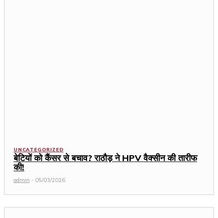
UNCATEGORIZED
बेटियों को कैंसर से बचाव? राठौड़ ने HPV वैक्सीन की तारीफ
की!
admin
-
05/03/2026