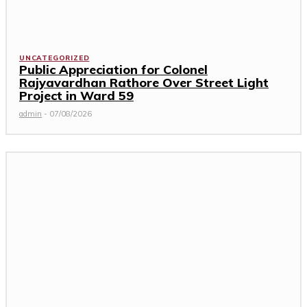
UNCATEGORIZED
Public Appreciation for Colonel
Rajyavardhan Rathore Over Street Light
Project in Ward 59
admin
-
07/08/2026