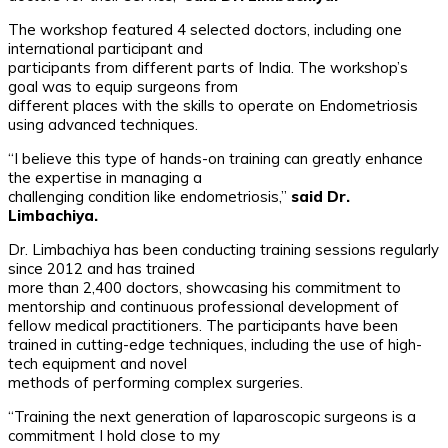
The workshop featured 4 selected doctors, including one
international participant and
participants from different parts of India. The workshop’s
goal was to equip surgeons from
different places with the skills to operate on Endometriosis
using advanced techniques.
“I believe this type of hands-on training can greatly enhance
the expertise in managing a
challenging condition like endometriosis,”
said Dr.
Limbachiya.
Dr. Limbachiya has been conducting training sessions regularly
since 2012 and has trained
more than 2,400 doctors, showcasing his commitment to
mentorship and continuous professional development of
fellow medical practitioners. The participants have been
trained in cutting-edge techniques, including the use of high-
tech equipment and novel
methods of performing complex surgeries.
“Training the next generation of laparoscopic surgeons is a
commitment I hold close to my