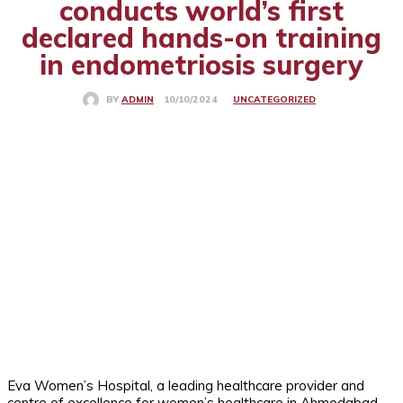
conducts world’s first
declared hands-on training
in endometriosis surgery
UNCATEGORIZED
10/10/2024
BY
ADMIN
Eva Women’s Hospital, a leading healthcare provider and
centre of excellence for women’s healthcare in Ahmedabad,