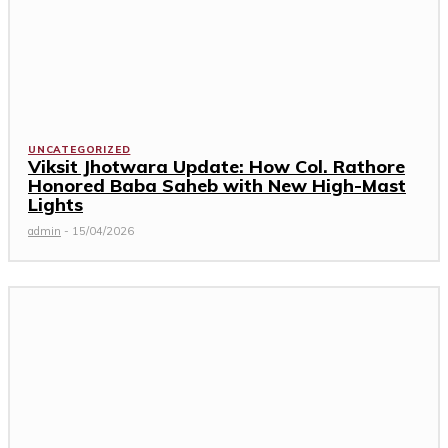
UNCATEGORIZED
Viksit Jhotwara Update: How Col. Rathore
Honored Baba Saheb with New High-Mast
Lights
admin
-
15/04/2026