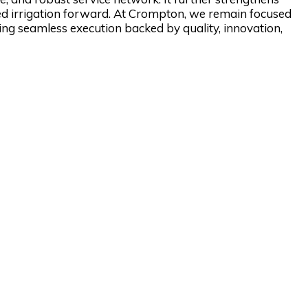
red irrigation forward. At Crompton, we remain focused
ing seamless execution backed by quality, innovation,