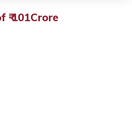
f ₹ 101Crore