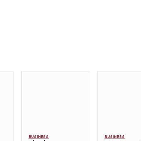
BUSINESS
BUSINESS