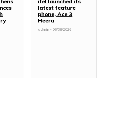
thens
itel launched its
nces
latest feature
th
phone, Ace 3
ory
Heera
admin
-
06/08/2026