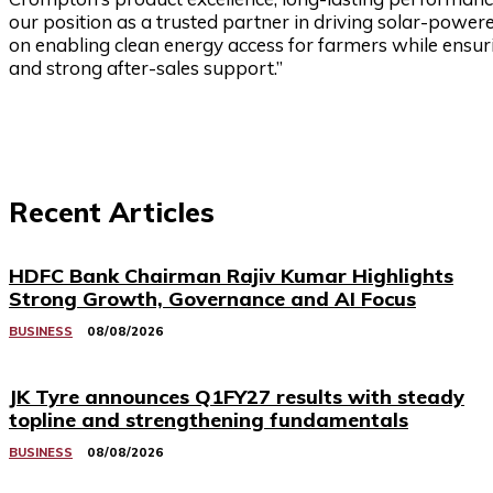
our position as a trusted partner in driving solar-powe
on enabling clean energy access for farmers while ensur
and strong after-sales support.”
Recent Articles
HDFC Bank Chairman Rajiv Kumar Highlights
Strong Growth, Governance and AI Focus
BUSINESS
08/08/2026
JK Tyre announces Q1FY27 results with steady
topline and strengthening fundamentals
BUSINESS
08/08/2026