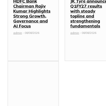
HDFC Bank
JK Tyre announc
Chairman Rajiv
Q1FY27 results
Kumar Highlights
with steady
Strong Growth,
topline and
Governance and
strengthening
AI Focus
fundamentals
admin
-
08/08/2026
admin
-
08/08/2026