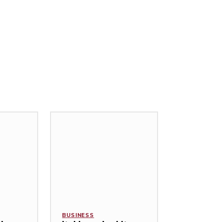
BUSINESS