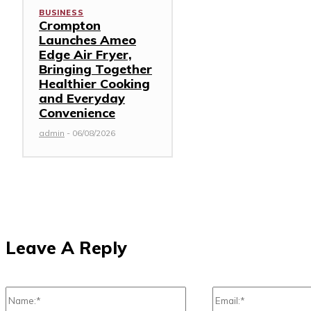
BUSINESS
Crompton
Launches Ameo
Edge Air Fryer,
Bringing Together
Healthier Cooking
and Everyday
Convenience
admin
-
06/08/2026
Leave A Reply
Name:*