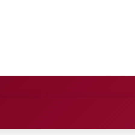
E
ANCE
ENTERTAINMENT
HEALTH CARE