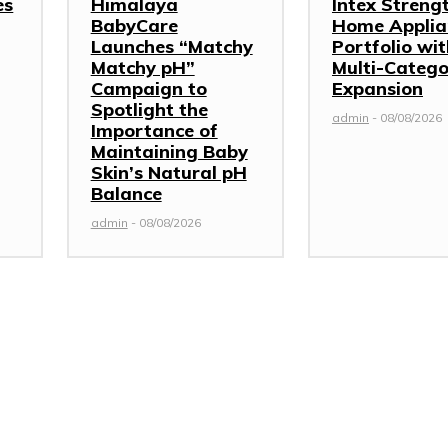
es
Himalaya
Intex Streng
BabyCare
Home Applia
Launches “Matchy
Portfolio wi
Matchy pH”
Multi-Categ
Campaign to
Expansion
Spotlight the
admin
-
08/08/2026
Importance of
Maintaining Baby
Skin’s Natural pH
Balance
admin
-
08/08/2026