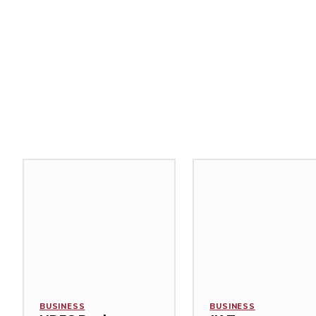
Related Stories
BUSINESS
BUSINESS