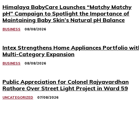
Himalaya BabyCare Launches “Matchy Matchy
pH” Campaign to Spotlight the Importance of
Maintaining Baby Skin’s Natural pH Balance
BUSINESS
08/08/2026
Intex Strengthens Home Appliances Portfolio wit
Multi-Category Expansion
BUSINESS
08/08/2026
Public Appreciation for Colonel Rajyavardhan
Rathore Over Street Light Project in Ward 59
UNCATEGORIZED
07/08/2026