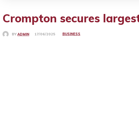
Crompton secures largest
BUSINESS
BY
ADMIN
17/06/2025