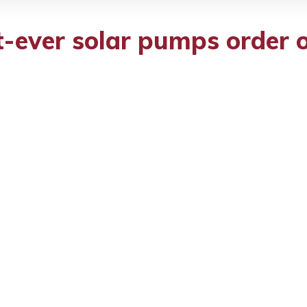
-ever solar pumps order o