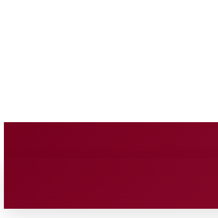
BUSINESS SOURC
Saturday, August 8, 2026
HOME
BUSINESS
TECH
FIN