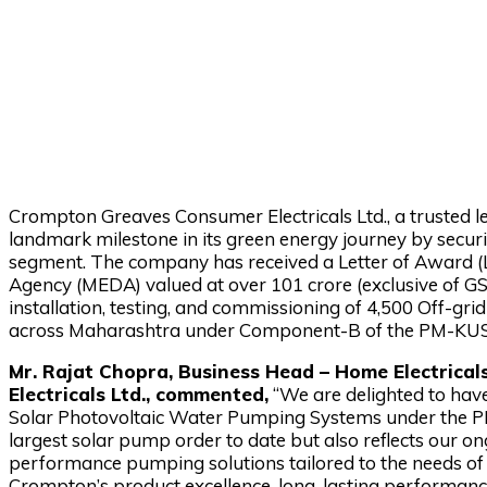
Crompton Greaves Consumer Electricals Ltd., a trusted le
landmark milestone in its green energy journey by securi
segment. The company has received a Letter of Award 
Agency (MEDA) valued at over ₹101 crore (exclusive of GS
installation, testing, and commissioning of 4,500 Off-
across Maharashtra under Component-B of the PM-K
Mr. Rajat Chopra, Business Head – Home Electric
Electricals Ltd., commented,
“We are delighted to hav
Solar Photovoltaic Water Pumping Systems under the 
largest solar pump order to date but also reflects our o
performance pumping solutions tailored to the needs of 
Crompton’s product excellence, long-lasting performance