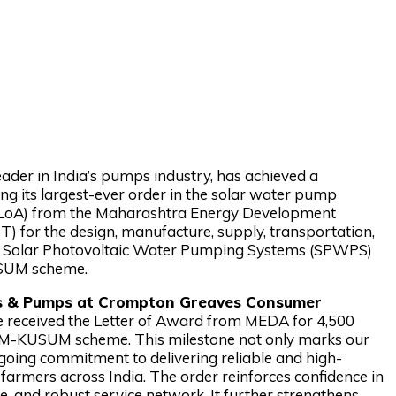
ader in India’s pumps industry, has achieved a
ng its largest-ever order in the solar water pump
(LoA) from the Maharashtra Energy Development
T) for the design, manufacture, supply, transportation,
grid Solar Photovoltaic Water Pumping Systems (SPWPS)
USUM scheme.
als & Pumps at Crompton Greaves Consumer
e received the Letter of Award from MEDA for 4,500
PM-KUSUM scheme. This milestone not only marks our
ngoing commitment to delivering reliable and high-
farmers across India. The order reinforces confidence in
, and robust service network. It further strengthens