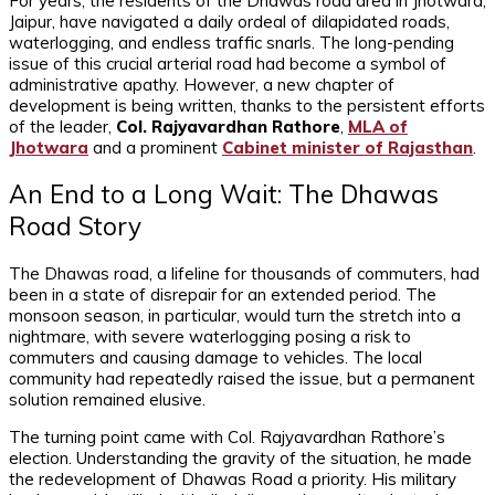
For years, the residents of the Dhawas road area in Jhotwara,
Jaipur, have navigated a daily ordeal of dilapidated roads,
waterlogging, and endless traffic snarls. The long-pending
issue of this crucial arterial road had become a symbol of
administrative apathy. However, a new chapter of
development is being written, thanks to the persistent efforts
of the leader,
Col. Rajyavardhan Rathore
,
MLA of
Jhotwara
and a prominent
Cabinet minister of Rajasthan
.
An End to a Long Wait: The Dhawas
Road Story
The Dhawas road, a lifeline for thousands of commuters, had
been in a state of disrepair for an extended period. The
monsoon season, in particular, would turn the stretch into a
nightmare, with severe waterlogging posing a risk to
commuters and causing damage to vehicles. The local
community had repeatedly raised the issue, but a permanent
solution remained elusive.
The turning point came with Col. Rajyavardhan Rathore’s
election. Understanding the gravity of the situation, he made
the redevelopment of Dhawas Road a priority. His military