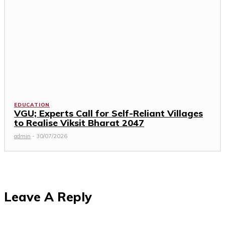
EDUCATION
VGU; Experts Call for Self-Reliant Villages
to Realise Viksit Bharat 2047
admin
-
30/07/2026
Leave A Reply