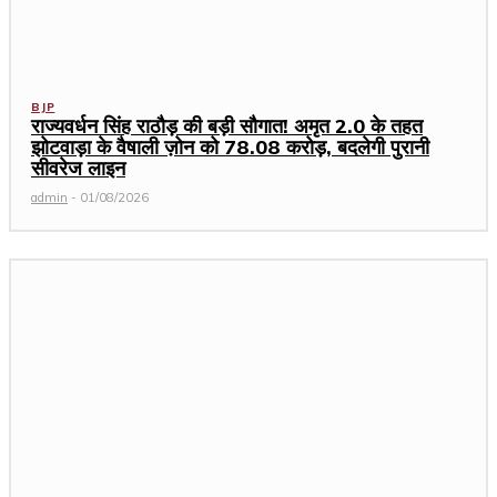
BJP
राज्यवर्धन सिंह राठौड़ की बड़ी सौगात! अमृत 2.0 के तहत
झोटवाड़ा के वैषाली ज़ोन को ₹78.08 करोड़, बदलेगी पुरानी
सीवरेज लाइन
admin
-
01/08/2026