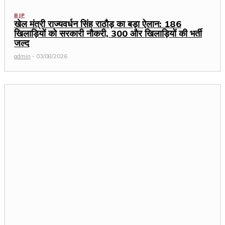
BJP
खेल मंत्री राज्यवर्धन सिंह राठौड़ का बड़ा ऐलान: 186
खिलाड़ियों को सरकारी नौकरी, 300 और खिलाड़ियों की भर्ती
जल्द
admin
-
03/08/2026