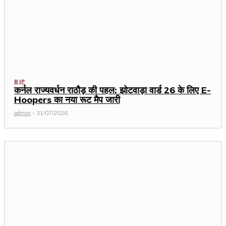
BJP
कर्नल राज्यवर्धन राठौड़ की पहल: झोटवाड़ा वार्ड 26 के लिए E-
Hoopers का नया रूट मैप जारी
admin
-
31/07/2026