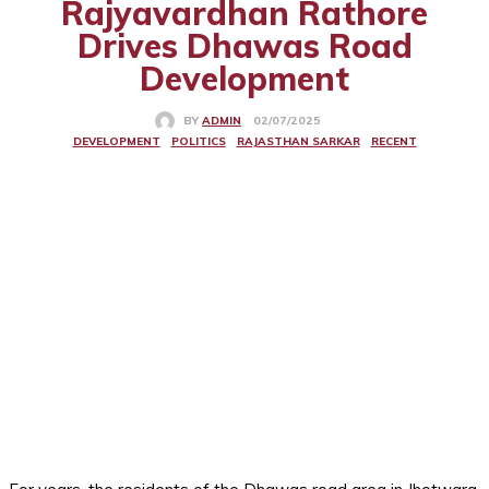
Rajyavardhan Rathore
Drives Dhawas Road
Development
02/07/2025
BY
ADMIN
DEVELOPMENT
POLITICS
RAJASTHAN SARKAR
RECENT