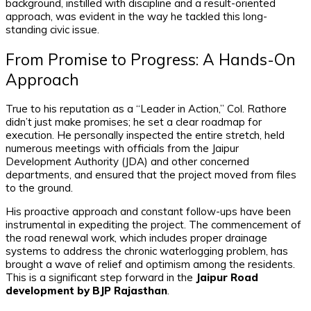
background, instilled with discipline and a result-oriented
approach, was evident in the way he tackled this long-
standing civic issue.
From Promise to Progress: A Hands-On
Approach
True to his reputation as a “Leader in Action,” Col. Rathore
didn’t just make promises; he set a clear roadmap for
execution. He personally inspected the entire stretch, held
numerous meetings with officials from the Jaipur
Development Authority (JDA) and other concerned
departments, and ensured that the project moved from files
to the ground.
His proactive approach and constant follow-ups have been
instrumental in expediting the project. The commencement of
the road renewal work, which includes proper drainage
systems to address the chronic waterlogging problem, has
brought a wave of relief and optimism among the residents.
This is a significant step forward in the
Jaipur Road
development by BJP Rajasthan
.