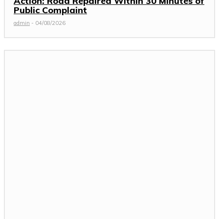
Action: Road Repaired Within 30 Minutes of
Public Complaint
admin
-
04/08/2026