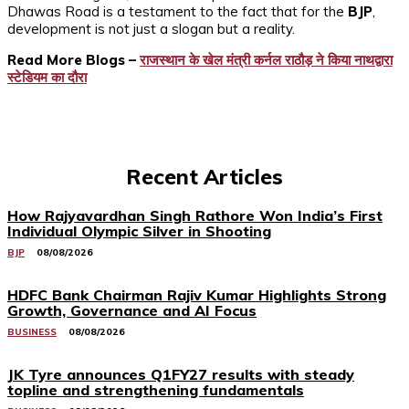
Dhawas Road is a testament to the fact that for the
BJP
,
development is not just a slogan but a reality.
Read More Blogs –
राजस्थान के खेल मंत्री कर्नल राठौड़ ने किया नाथद्वारा
स्टेडियम का दौरा
Recent Articles
How Rajyavardhan Singh Rathore Won India’s First
Individual Olympic Silver in Shooting
BJP
08/08/2026
HDFC Bank Chairman Rajiv Kumar Highlights Strong
Growth, Governance and AI Focus
BUSINESS
08/08/2026
JK Tyre announces Q1FY27 results with steady
topline and strengthening fundamentals