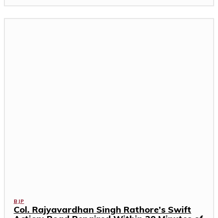
BJP
Col. Rajyavardhan Singh Rathore’s Swift