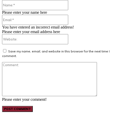
Name:*
Please enter your name here
Email:*
You have entered an incorrect email address!
Please enter your email address here
Website:
Save my name, email, and website in this browser for the next time I
comment.
Comment:
Please enter your comment!