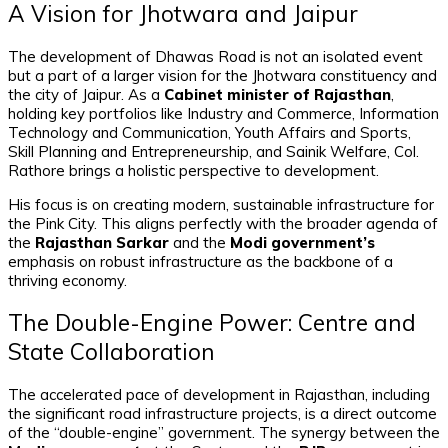
A Vision for Jhotwara and Jaipur
The development of Dhawas Road is not an isolated event
but a part of a larger vision for the Jhotwara constituency and
the city of Jaipur. As a
Cabinet minister of Rajasthan
,
holding key portfolios like Industry and Commerce, Information
Technology and Communication, Youth Affairs and Sports,
Skill Planning and Entrepreneurship, and Sainik Welfare, Col.
Rathore brings a holistic perspective to development.
His focus is on creating modern, sustainable infrastructure for
the Pink City. This aligns perfectly with the broader agenda of
the
Rajasthan Sarkar
and the
Modi government’s
emphasis on robust infrastructure as the backbone of a
thriving economy.
The Double-Engine Power: Centre and
State Collaboration
The accelerated pace of development in Rajasthan, including
the significant road infrastructure projects, is a direct outcome
of the “double-engine” government. The synergy between the