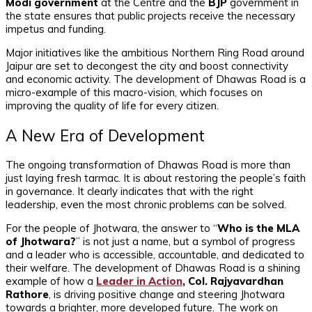
Modi government
at the Centre and the
BJP
government in
the state ensures that public projects receive the necessary
impetus and funding.
Major initiatives like the ambitious Northern Ring Road around
Jaipur are set to decongest the city and boost connectivity
and economic activity. The development of Dhawas Road is a
micro-example of this macro-vision, which focuses on
improving the quality of life for every citizen.
A New Era of Development
The ongoing transformation of Dhawas Road is more than
just laying fresh tarmac. It is about restoring the people’s faith
in governance. It clearly indicates that with the right
leadership, even the most chronic problems can be solved.
For the people of Jhotwara, the answer to “
Who is the MLA
of Jhotwara?
” is not just a name, but a symbol of progress
and a leader who is accessible, accountable, and dedicated to
their welfare. The development of Dhawas Road is a shining
example of how a
Leader in Action
, Col. Rajyavardhan
Rathore
, is driving positive change and steering Jhotwara
towards a brighter, more developed future. The work on