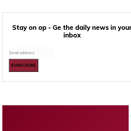
Stay on op - Ge the daily news in you
inbox
SUBSCRIBE
Home
Business
Tech
Finance
Entertainment
Healt