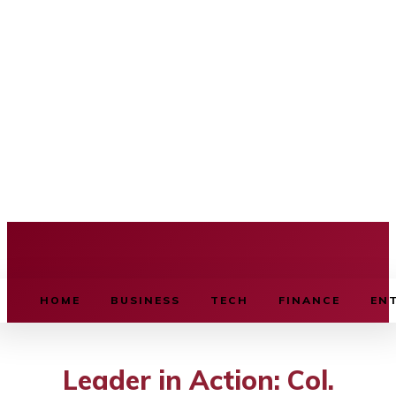
BUSINESS SOURCE
HOME
BUSINESS
TECH
FINANCE
EN
Leader in Action: Col.