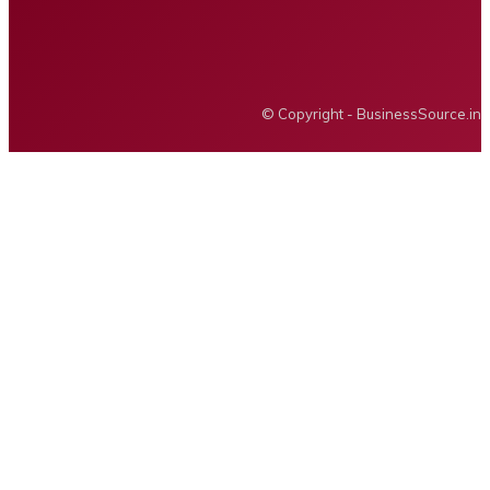
Privacy policy
Advertising
BUSINESS SOURCE
© Copyright - BusinessSource.in