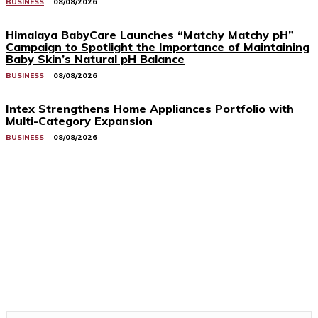
BUSINESS
08/08/2026
Himalaya BabyCare Launches “Matchy Matchy pH”
Campaign to Spotlight the Importance of Maintaining
Baby Skin’s Natural pH Balance
BUSINESS
08/08/2026
Intex Strengthens Home Appliances Portfolio with
Multi-Category Expansion
BUSINESS
08/08/2026
Related Stories