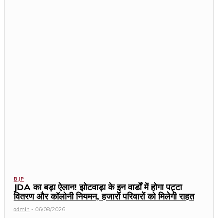
BJP
JDA का बड़ा ऐलान! झोटवाड़ा के इन वार्डों में होगा पट्टा
वितरण और कॉलोनी नियमन, हजारों परिवारों को मिलेगी राहत
admin
-
06/08/2026