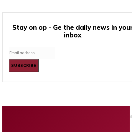
Stay on op - Ge the daily news in you
inbox
SUBSCRIBE
Home
Business
Tech
Finance
Entertainment
Healt
Privacy policy
Advertising