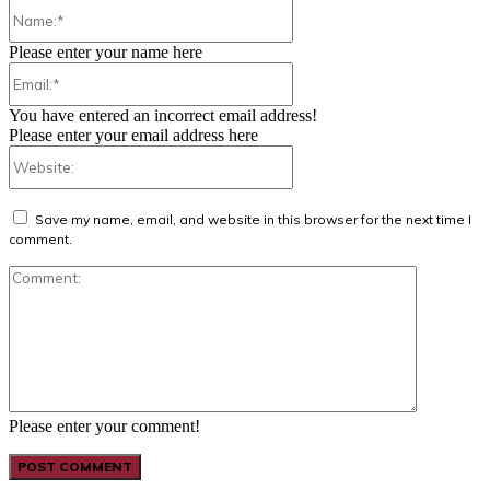
Name:*
Please enter your name here
Email:*
You have entered an incorrect email address!
Please enter your email address here
Website:
Save my name, email, and website in this browser for the next time I
comment.
Comment:
Please enter your comment!