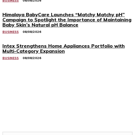
BUSINESS
08/08/2026
Himalaya BabyCare Launches “Matchy Matchy pH”
Campaign to Spotlight the Importance of Maintaining
Baby Skin’s Natural pH Balance
BUSINESS
08/08/2026
Intex Strengthens Home Appliances Portfolio with
Multi-Category Expansion
BUSINESS
08/08/2026
Related Stories