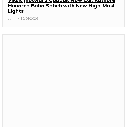
Viksit Jhotwara Update: How Col. Rathore
Honored Baba Saheb with New High-Mast
Lights
admin
-
15/04/2026