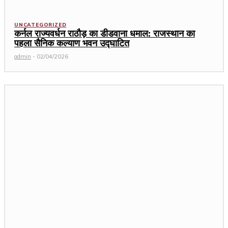
UNCATEGORIZED
कर्नल राज्यवर्धन राठौड़ का डीडवाना धमाल: राजस्थान का
पहला सैनिक कल्याण भवन उद्घाटित
admin
-
02/04/2026