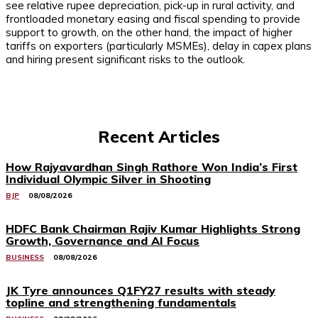
see relative rupee depreciation, pick-up in rural activity, and
frontloaded monetary easing and fiscal spending to provide
support to growth, on the other hand, the impact of higher
tariffs on exporters (particularly MSMEs), delay in capex plans
and hiring present significant risks to the outlook.
Recent Articles
How Rajyavardhan Singh Rathore Won India’s First
Individual Olympic Silver in Shooting
BJP
08/08/2026
HDFC Bank Chairman Rajiv Kumar Highlights Strong
Growth, Governance and AI Focus
BUSINESS
08/08/2026
JK Tyre announces Q1FY27 results with steady
topline and strengthening fundamentals