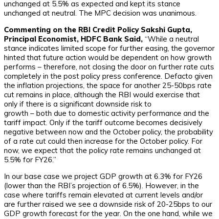
unchanged at 5.5% as expected and kept its stance
unchanged at neutral. The MPC decision was unanimous.
Commenting on the RBI Credit Policy Sakshi Gupta,
Principal
Economist, HDFC Bank Said,
“While a neutral
stance indicates limited scope for further easing, the governor
hinted that future action would be dependent on how growth
performs – therefore, not closing the door on further rate cuts
completely in the post policy press conference. Defacto given
the inflation projections, the space for another 25-50bps rate
cut remains in place, although the RBI would exercise that
only if there is a significant downside risk to
growth – both due to domestic activity performance and the
tariff impact. Only if the tariff outcome becomes decisively
negative between now and the October policy, the probability
of a rate cut could then increase for the October policy. For
now, we expect that the policy rate remains unchanged at
5.5% for FY26.”
In our base case we project GDP growth at 6.3% for FY26
(lower than the RBI’s projection of 6.5%). However, in the
case where tariffs remain elevated at current levels and/or
are further raised we see a downside risk of 20-25bps to our
GDP growth forecast for the year. On the one hand, while we