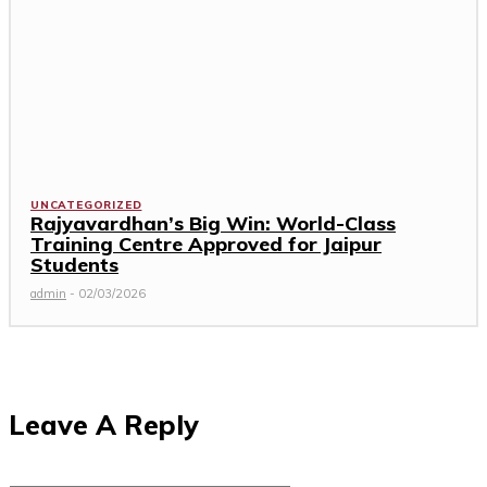
UNCATEGORIZED
Rajyavardhan’s Big Win: World-Class
Training Centre Approved for Jaipur
Students
admin
-
02/03/2026
Leave A Reply