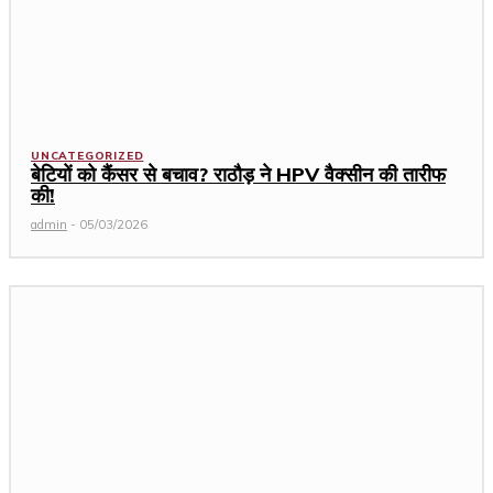
UNCATEGORIZED
बेटियों को कैंसर से बचाव? राठौड़ ने HPV वैक्सीन की तारीफ
की!
admin
-
05/03/2026