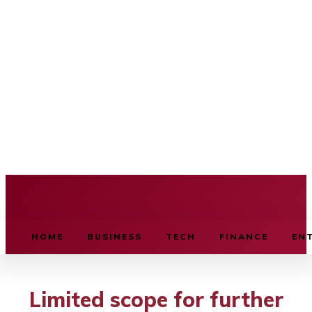
BUSINESS SOURCE
HOME
BUSINESS
TECH
FINANCE
EN
Limited scope for further