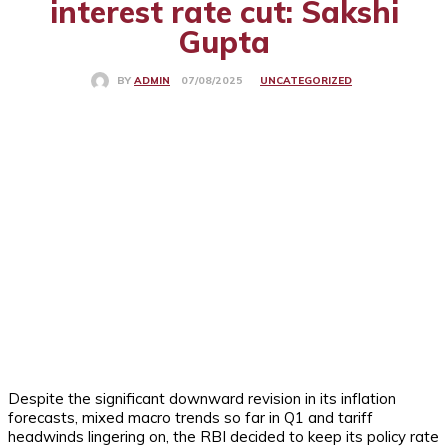
interest rate cut: Sakshi
Gupta
UNCATEGORIZED
07/08/2025
BY
ADMIN
Despite the significant downward revision in its inflation
forecasts, mixed macro trends so far in Q1 and tariff
headwinds lingering on, the RBI decided to keep its policy rate