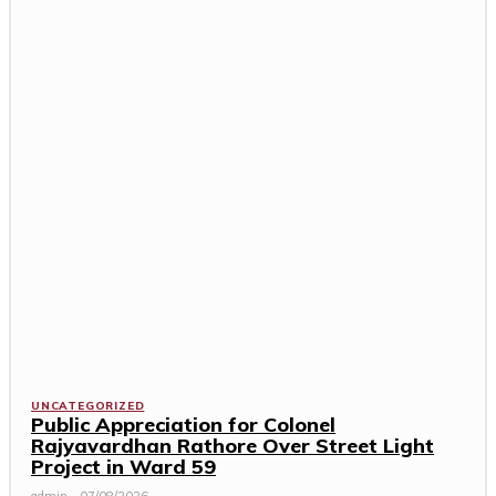
UNCATEGORIZED
Public Appreciation for Colonel
Rajyavardhan Rathore Over Street Light
Project in Ward 59
admin
-
07/08/2026