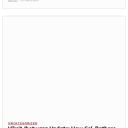
UNCATEGORIZED