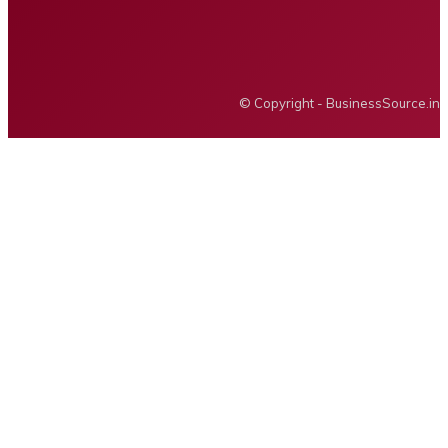
BUSINESS SOURCE
© Copyright - BusinessSource.in