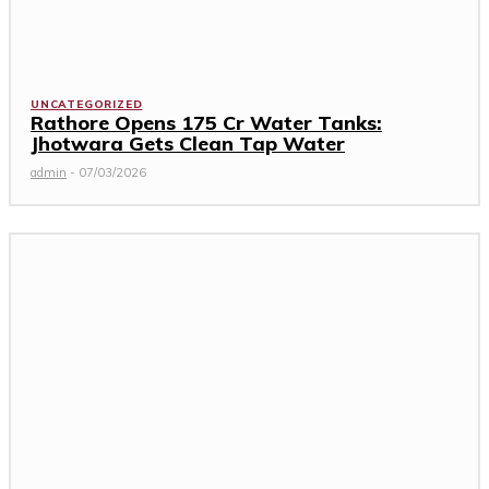
UNCATEGORIZED
Rathore Opens ₹175 Cr Water Tanks:
Jhotwara Gets Clean Tap Water
admin
-
07/03/2026