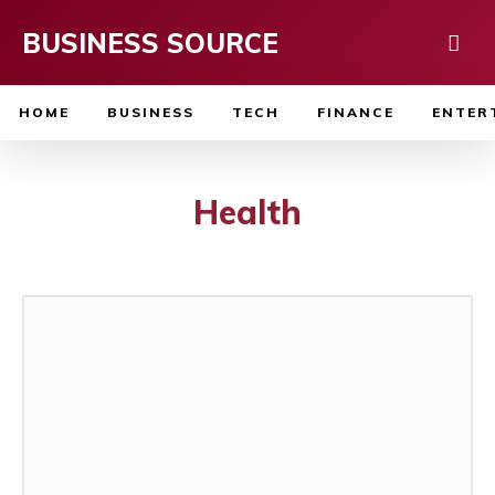
BUSINESS SOURCE
HOME
BUSINESS
TECH
FINANCE
ENTER
Health