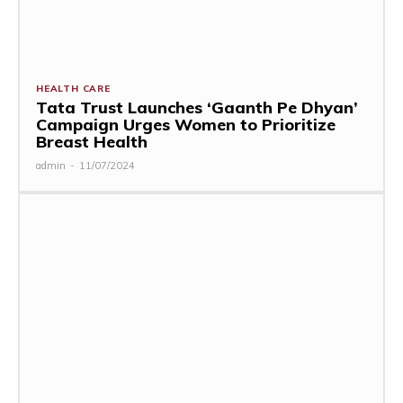
HEALTH CARE
Tata Trust Launches ‘Gaanth Pe Dhyan’
Campaign Urges Women to Prioritize
Breast Health
admin
-
11/07/2024