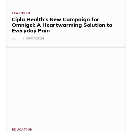
FEATURED
Cipla Health’s New Campaign for
Omnigel: A Heartwarming Solution to
Everyday Pain
admin
-
09/07/2024
EDUCATION