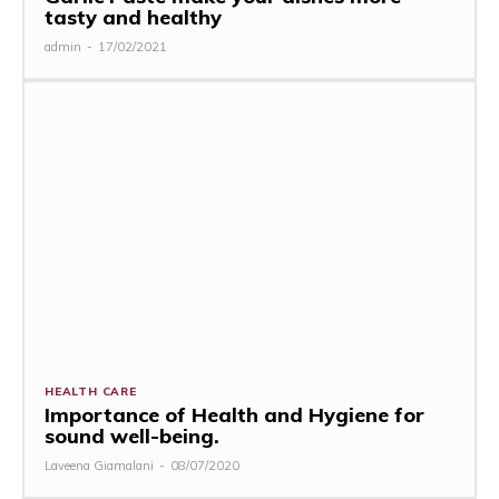
tasty and healthy
admin
-
17/02/2021
HEALTH CARE
Importance of Health and Hygiene for
sound well-being.
Laveena Giamalani
-
08/07/2020