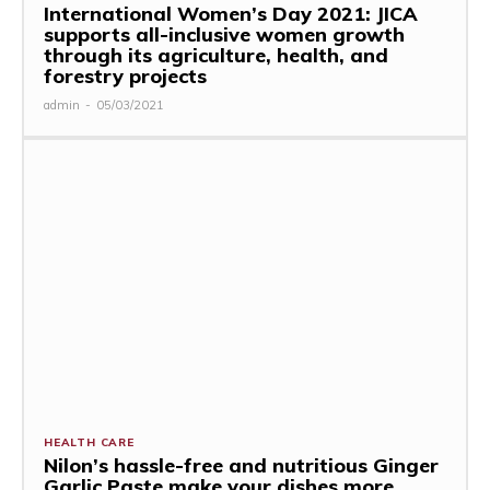
International Women’s Day 2021: JICA
supports all-inclusive women growth
through its agriculture, health, and
forestry projects
admin
-
05/03/2021
HEALTH CARE
Nilon’s hassle-free and nutritious Ginger
Garlic Paste make your dishes more