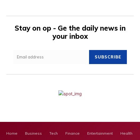
Stay on op - Ge the daily news in
your inbox
SUBSCRIBE
Home
Business
Tech
Finance
Entertainment
Health Ca